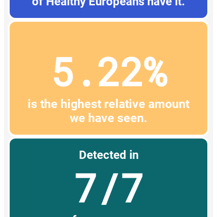
of Healthy Europeans have it.
5.22%
is the highest relative amount
we have seen.
Detected in
7/7