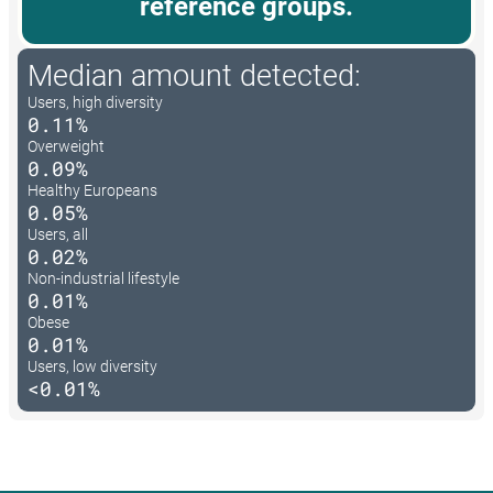
reference groups.
Median amount detected:
Users, high diversity
0.11%
Overweight
0.09%
Healthy Europeans
0.05%
Users, all
0.02%
Non-industrial lifestyle
0.01%
Obese
0.01%
Users, low diversity
<0.01%