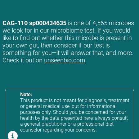
CAG-110 sp000434635
is one of 4,565 microbes
we look for in our microbiome test. If you would
like to find out whether this microbe is present in
your own gut, then consider if our test is
something for you—it will answer that, and more.
Check it out on
unseenbio.com
.
Note:
This product is not meant for diagnosis, treatment
or general medical use, but for informational
purposes only. Should you be concerned for your
health by the data presented here, always consult
a general practitioner or a professional diet
counselor regarding your concerns.