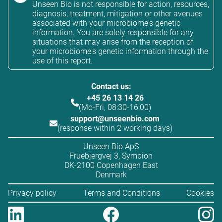
Unseen Bio is not responsible for action, resources,
diagnosis, treatment, mitigation or other avenues
associated with your microbiome's genetic
information. You are solely responsible for any
situations that may arise from the reception of
your microbiome's genetic information through the
use of this report.
Contact us:
+45 26 13 14 26
(Mo-Fri, 08:30-16:00)
support@unseenbio.com
(response within 2 working days)
Unseen Bio ApS
Fruebjergvej 3, Symbion
DK-2100 Copenhagen East
Denmark
Privacy policy
Terms and Conditions
Cookies