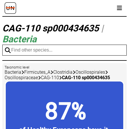
CAG-110 sp000434635
|
Bacteria
Taxonomic level
Bacteria
Firmicutes_A
Clostridia
Oscillospirales
Oscillospiraceae
CAG-110
CAG-110 sp000434635
87%