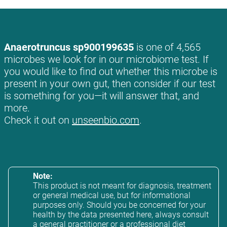
Anaerotruncus sp900199635
is one of 4,565
microbes we look for in our microbiome test. If
you would like to find out whether this microbe is
present in your own gut, then consider if our test
is something for you—it will answer that, and
more.
Check it out on
unseenbio.com
.
Note:
This product is not meant for diagnosis, treatment
or general medical use, but for informational
purposes only. Should you be concerned for your
health by the data presented here, always consult
a general practitioner or a professional diet