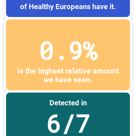
of Healthy Europeans have it.
0.9%
is the highest relative amount
we have seen.
Detected in
6/7