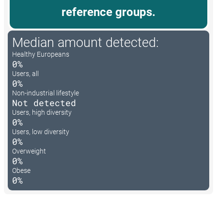
reference groups.
Median amount detected:
Healthy Europeans
0%
Users, all
0%
Non-industrial lifestyle
Not detected
Users, high diversity
0%
Users, low diversity
0%
Overweight
0%
Obese
0%