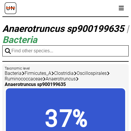
Anaerotruncus sp900199635
|
Bacteria
Taxonomic level
Bacteria
Firmicutes_A
Clostridia
Oscillospirales
Ruminococcaceae
Anaerotruncus
Anaerotruncus sp900199635
37%