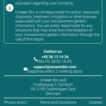
counselor regarding your concerns.
Unseen Bio is not responsible for action, resources,
diagnosis, treatment, mitigation or other avenues
associated with your microbiome's genetic
information. You are solely responsible for any
situations that may arise from the reception of
your microbiome's genetic information through the
use of this report.
Contact us:
+45 26 13 14 26
(Mo-Fri, 08:30-16:00)
support@unseenbio.com
(response within 2 working days)
Unseen Bio ApS
Fruebjergvej 3, Symbion
DK-2100 Copenhagen East
Denmark
Privacy policy
Terms and Conditions
Cookies