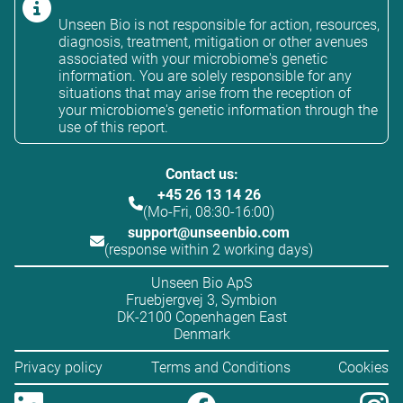
Unseen Bio is not responsible for action, resources,
diagnosis, treatment, mitigation or other avenues
associated with your microbiome's genetic
information. You are solely responsible for any
situations that may arise from the reception of
your microbiome's genetic information through the
use of this report.
Contact us:
+45 26 13 14 26
(Mo-Fri, 08:30-16:00)
support@unseenbio.com
(response within 2 working days)
Unseen Bio ApS
Fruebjergvej 3, Symbion
DK-2100 Copenhagen East
Denmark
Privacy policy
Terms and Conditions
Cookies