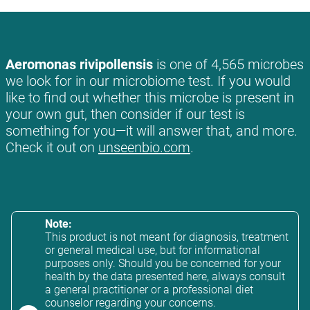
Aeromonas rivipollensis
is one of 4,565 microbes
we look for in our microbiome test. If you would
like to find out whether this microbe is present in
your own gut, then consider if our test is
something for you—it will answer that, and more.
Check it out on
unseenbio.com
.
Note:
This product is not meant for diagnosis, treatment
or general medical use, but for informational
purposes only. Should you be concerned for your
health by the data presented here, always consult
a general practitioner or a professional diet
counselor regarding your concerns.