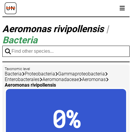
Aeromonas rivipollensis
|
Bacteria
Taxonomic level
Bacteria
Proteobacteria
Gammaproteobacteria
Enterobacterales
Aeromonadaceae
Aeromonas
Aeromonas rivipollensis
0%