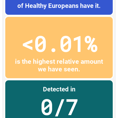
of Healthy Europeans have it.
<0.01%
is the highest relative amount
we have seen.
Detected in
0/7