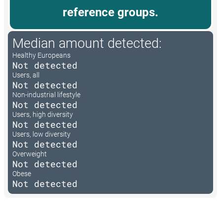
reference groups.
Median amount detected:
Healthy Europeans
Not detected
Users, all
Not detected
Non-industrial lifestyle
Not detected
Users, high diversity
Not detected
Users, low diversity
Not detected
Overweight
Not detected
Obese
Not detected