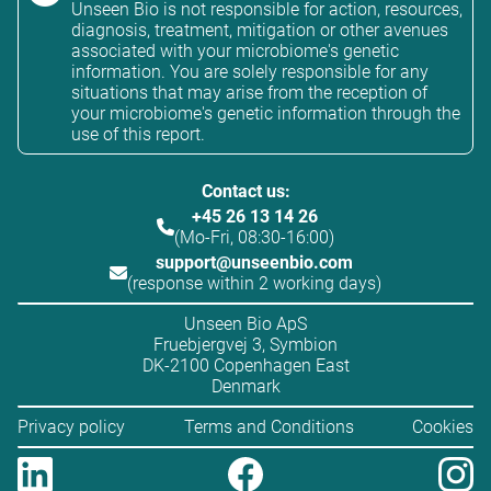
Unseen Bio is not responsible for action, resources,
diagnosis, treatment, mitigation or other avenues
associated with your microbiome's genetic
information. You are solely responsible for any
situations that may arise from the reception of
your microbiome's genetic information through the
use of this report.
Contact us:
+45 26 13 14 26
(Mo-Fri, 08:30-16:00)
support@unseenbio.com
(response within 2 working days)
Unseen Bio ApS
Fruebjergvej 3, Symbion
DK-2100 Copenhagen East
Denmark
Privacy policy
Terms and Conditions
Cookies