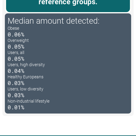
reference groups.
Median amount detected:
Obese
0.06%
Overweight
0.05%
Users, all
0.05%
Users, high diversity
0.04%
Healthy Europeans
0.03%
Users, low diversity
0.03%
Non-industrial lifestyle
0.01%