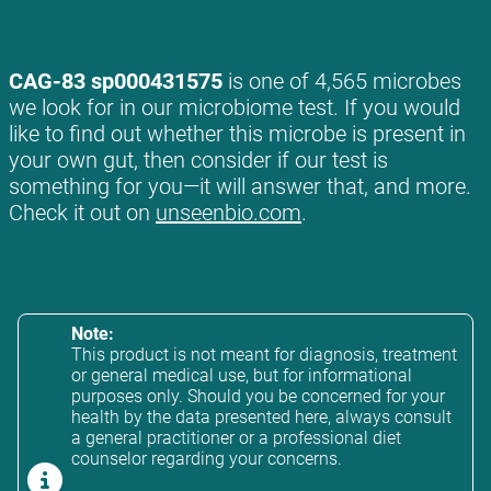
CAG-83 sp000431575
is one of 4,565 microbes
we look for in our microbiome test. If you would
like to find out whether this microbe is present in
your own gut, then consider if our test is
something for you—it will answer that, and more.
Check it out on
unseenbio.com
.
Note:
This product is not meant for diagnosis, treatment
or general medical use, but for informational
purposes only. Should you be concerned for your
health by the data presented here, always consult
a general practitioner or a professional diet
counselor regarding your concerns.