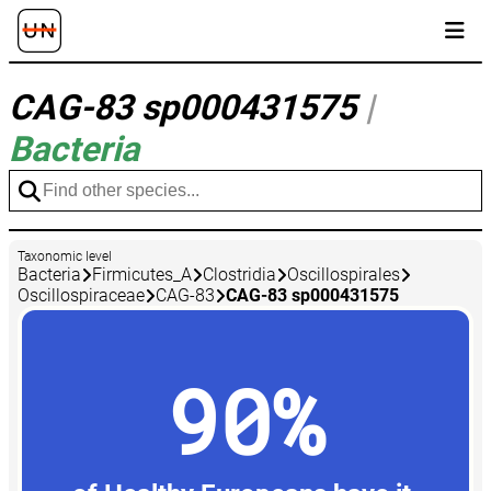
CAG-83 sp000431575
|
Bacteria
Taxonomic level
Bacteria
Firmicutes_A
Clostridia
Oscillospirales
Oscillospiraceae
CAG-83
CAG-83 sp000431575
90%