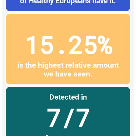
of Healthy Europeans have it.
15.25%
is the highest relative amount
we have seen.
Detected in
7/7