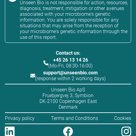
Unseen Bio is not responsible for action, resources,
diagnosis, treatment, mitigation or other avenues
associated with your microbiome's genetic
information. You are solely responsible for any
situations that may arise from the reception of
your microbiome's genetic information through the
use of this report.
Contact us:
+45 26 13 14 26
(Mo-Fri, 08:30-16:00)
support@unseenbio.com
(response within 2 working days)
Unseen Bio ApS
Fruebjergvej 3, Symbion
DK-2100 Copenhagen East
Denmark
Privacy policy
Terms and Conditions
Cookies