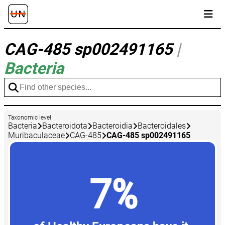
CAG-485 sp002491165
|
Bacteria
Taxonomic level
Bacteria
Bacteroidota
Bacteroidia
Bacteroidales
Muribaculaceae
CAG-485
CAG-485 sp002491165
7%