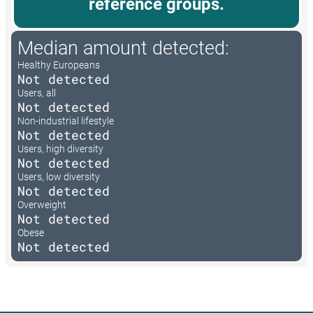
reference groups.
Median amount detected:
Healthy Europeans
Not detected
Users, all
Not detected
Non-industrial lifestyle
Not detected
Users, high diversity
Not detected
Users, low diversity
Not detected
Overweight
Not detected
Obese
Not detected