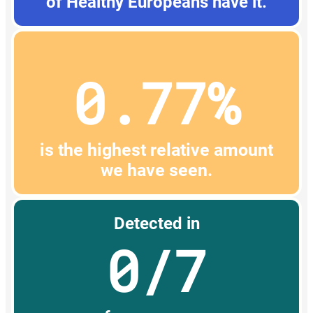
of Healthy Europeans have it.
0.77%
is the highest relative amount
we have seen.
Detected in
0/7