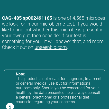
CAG-485 sp002491165
is one of 4,565 microbes
we look for in our microbiome test. If you would
like to find out whether this microbe is present in
your own gut, then consider if our test is
something for you—it will answer that, and more.
Check it out on
unseenbio.com
.
Note:
This product is not meant for diagnosis, treatment
or general medical use, but for informational
purposes only. Should you be concerned for your
health by the data presented here, always consult
a general practitioner or a professional diet
counselor regarding your concerns.