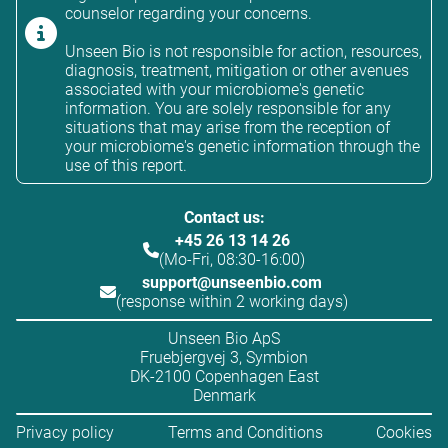
counselor regarding your concerns.
Unseen Bio is not responsible for action, resources,
diagnosis, treatment, mitigation or other avenues
associated with your microbiome's genetic
information. You are solely responsible for any
situations that may arise from the reception of
your microbiome's genetic information through the
use of this report.
Contact us:
+45 26 13 14 26
(Mo-Fri, 08:30-16:00)
support@unseenbio.com
(response within 2 working days)
Unseen Bio ApS
Fruebjergvej 3, Symbion
DK-2100 Copenhagen East
Denmark
Privacy policy
Terms and Conditions
Cookies