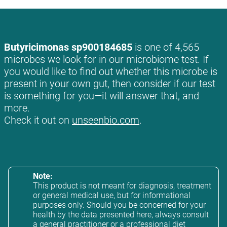
Butyricimonas sp900184685
is one of 4,565
microbes we look for in our microbiome test. If
you would like to find out whether this microbe is
present in your own gut, then consider if our test
is something for you—it will answer that, and
more.
Check it out on
unseenbio.com
.
Note:
This product is not meant for diagnosis, treatment
or general medical use, but for informational
purposes only. Should you be concerned for your
health by the data presented here, always consult
a general practitioner or a professional diet