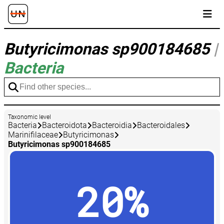
Butyricimonas sp900184685
|
Bacteria
Taxonomic level
Bacteria
Bacteroidota
Bacteroidia
Bacteroidales
Marinifilaceae
Butyricimonas
Butyricimonas sp900184685
20%