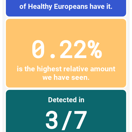
of Healthy Europeans have it.
0.22%
is the highest relative amount
we have seen.
Detected in
3/7