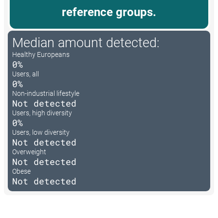
reference groups.
Median amount detected:
Healthy Europeans
0%
Users, all
0%
Non-industrial lifestyle
Not detected
Users, high diversity
0%
Users, low diversity
Not detected
Overweight
Not detected
Obese
Not detected