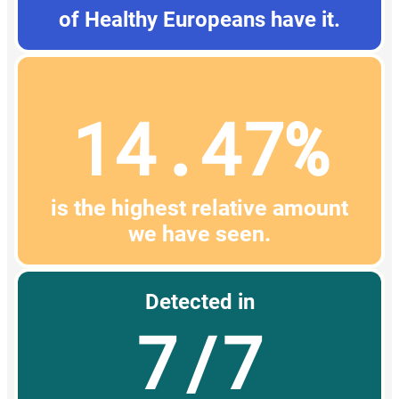
of Healthy Europeans have it.
14.47%
is the highest relative amount
we have seen.
Detected in
7/7