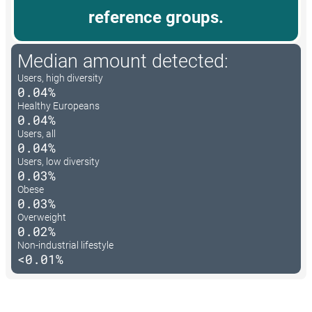
reference groups.
Median amount detected:
Users, high diversity
0.04%
Healthy Europeans
0.04%
Users, all
0.04%
Users, low diversity
0.03%
Obese
0.03%
Overweight
0.02%
Non-industrial lifestyle
<0.01%