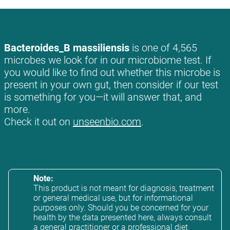
Bacteroides_B massiliensis
is one of 4,565
microbes we look for in our microbiome test. If
you would like to find out whether this microbe is
present in your own gut, then consider if our test
is something for you—it will answer that, and
more.
Check it out on
unseenbio.com
.
Note:
This product is not meant for diagnosis, treatment
or general medical use, but for informational
purposes only. Should you be concerned for your
health by the data presented here, always consult
a general practitioner or a professional diet