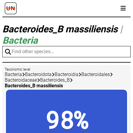
Bacteroides_B massiliensis
|
Bacteria
Taxonomic level
Bacteria
Bacteroidota
Bacteroidia
Bacteroidales
Bacteroidaceae
Bacteroides_B
Bacteroides_B massiliensis
98%