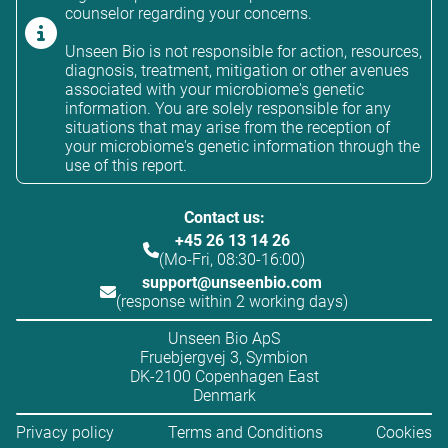
counselor regarding your concerns.
Unseen Bio is not responsible for action, resources,
diagnosis, treatment, mitigation or other avenues
associated with your microbiome's genetic
information. You are solely responsible for any
situations that may arise from the reception of
your microbiome's genetic information through the
use of this report.
Contact us:
+45 26 13 14 26
(Mo-Fri, 08:30-16:00)
support@unseenbio.com
(response within 2 working days)
Unseen Bio ApS
Fruebjergvej 3, Symbion
DK-2100 Copenhagen East
Denmark
Privacy policy
Terms and Conditions
Cookies