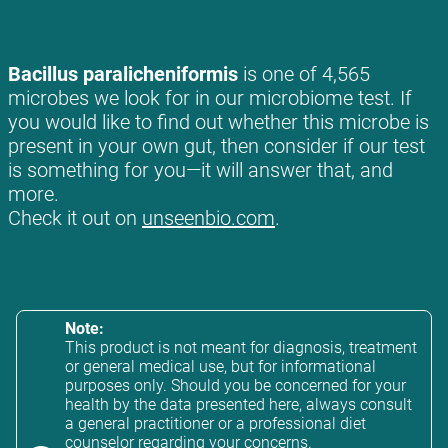
Bacillus paralicheniformis
is one of 4,565
microbes we look for in our microbiome test. If
you would like to find out whether this microbe is
present in your own gut, then consider if our test
is something for you—it will answer that, and
more.
Check it out on
unseenbio.com
.
Note:
This product is not meant for diagnosis, treatment
or general medical use, but for informational
purposes only. Should you be concerned for your
health by the data presented here, always consult
a general practitioner or a professional diet
counselor regarding your concerns.