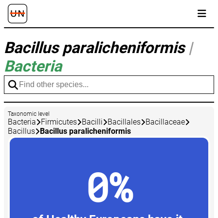
Bacillus paralicheniformis
|
Bacteria
Taxonomic level
Bacteria
Firmicutes
Bacilli
Bacillales
Bacillaceae
Bacillus
Bacillus paralicheniformis
0%