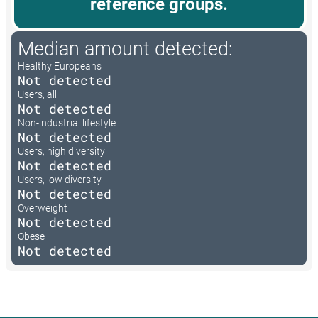
reference groups.
Median amount detected:
Healthy Europeans
Not detected
Users, all
Not detected
Non-industrial lifestyle
Not detected
Users, high diversity
Not detected
Users, low diversity
Not detected
Overweight
Not detected
Obese
Not detected