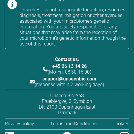
Unseen Bio is not responsible for action, resources,
diagnosis, treatment, mitigation or other avenues
associated with your microbiome's genetic
information. You are solely responsible for any
situations that may arise from the reception of
your microbiome's genetic information through the
use of this report.
Contact us:
+45 26 13 14 26
(Mo-Fri, 08:30-16:00)
support@unseenbio.com
(response within 2 working days)
Unseen Bio ApS
Fruebjergvej 3, Symbion
DK-2100 Copenhagen East
Denmark
Privacy policy
Terms and Conditions
Cookies