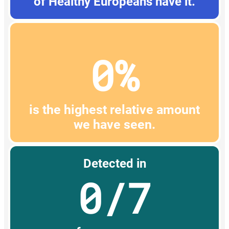
of Healthy Europeans have it.
0%
is the highest relative amount
we have seen.
Detected in
0/7