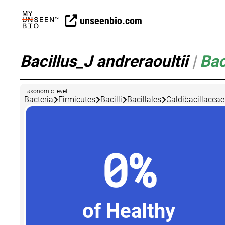
unseenbio.com
Bacillus_J andreraoultii
|
Bac
Taxonomic level
Bacteria
Firmicutes
Bacilli
Bacillales
Caldibacillaceae
0%
of Healthy