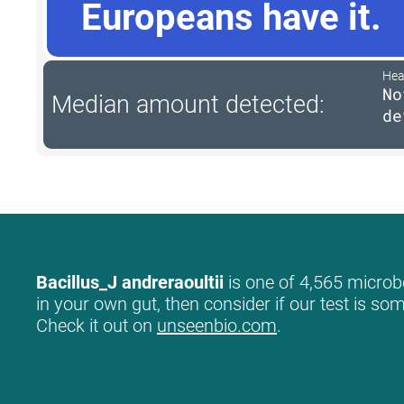
Europeans have it.
Hea
No
Median amount detected:
de
Bacillus_J andreraoultii
is one of 4,565 microbe
in your own gut, then consider if our test is so
Check it out on
unseenbio.com
.