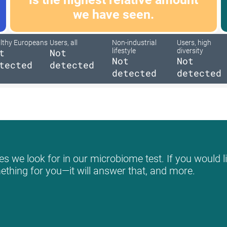
we have seen.
lthy Europeans
Users, all
Non-industrial
Users, high
t
Not
lifestyle
diversity
Not
Not
tected
detected
detected
detected
s we look for in our microbiome test. If you would li
mething for you—it will answer that, and more.