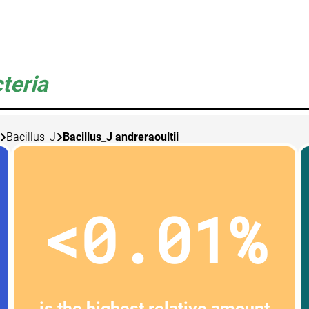
teria
Bacillus_J
Bacillus_J andreraoultii
<0.01%
is the highest relative amount