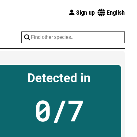
Sign up
English
Detected in
0/7