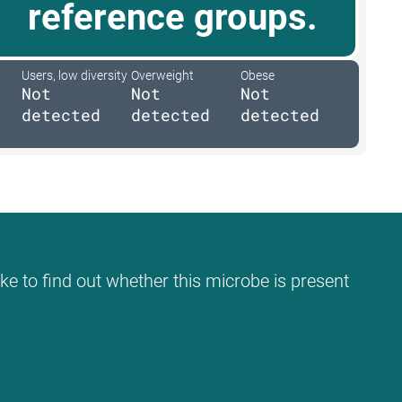
reference groups.
Users, low diversity
Overweight
Obese
Not
Not
Not
detected
detected
detected
ke to find out whether this microbe is present