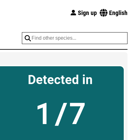
Sign up
English
Detected in
1/7