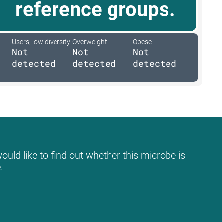
reference groups.
Users, low diversity
Overweight
Obese
Not
Not
Not
detected
detected
detected
ould like to find out whether this microbe is
.