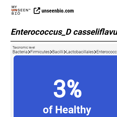
unseenbio.com
Enterococcus_D casseliflav
Taxonomic level
Bacteria
Firmicutes
Bacilli
Lactobacillales
Enterococ
3%
of Healthy