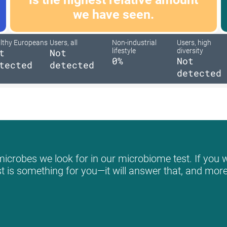
we have seen.
lthy Europeans
Users, all
Non-industrial
Users, high
t
Not
lifestyle
diversity
0%
Not
tected
detected
detected
icrobes we look for in our microbiome test. If you w
st is something for you—it will answer that, and more