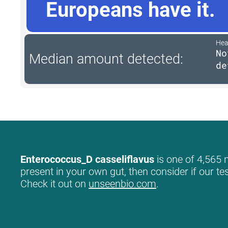
Europeans have it.
Hea
No
Median amount detected:
de
Enterococcus_D casseliflavus
is one of 4,565 m
present in your own gut, then consider if our te
Check it out on
unseenbio.com
.