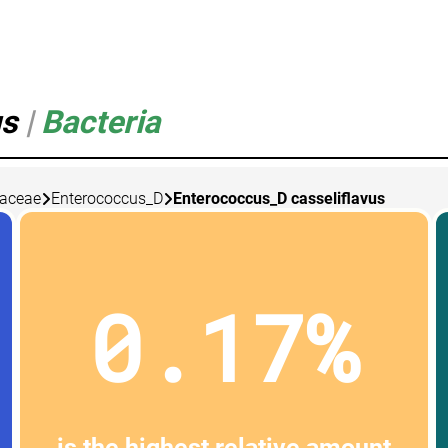
us
|
Bacteria
caceae
Enterococcus_D
Enterococcus_D casseliflavus
0.17%
is the highest relative amount