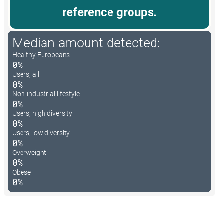
reference groups.
Median amount detected:
Healthy Europeans
0%
Users, all
0%
Non-industrial lifestyle
0%
Users, high diversity
0%
Users, low diversity
0%
Overweight
0%
Obese
0%