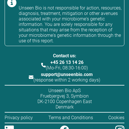
Unseen Bio is not responsible for action, resources,
diagnosis, treatment, mitigation or other avenues
associated with your microbiome's genetic
information. You are solely responsible for any
situations that may arise from the reception of
your microbiome's genetic information through the
use of this report.
Contact us:
+45 26 13 14 26
(Mo-Fri, 08:30-16:00)
support@unseenbio.com
(response within 2 working days)
Unseen Bio ApS
Fruebjergvej 3, Symbion
DK-2100 Copenhagen East
Denmark
Privacy policy
Terms and Conditions
Cookies