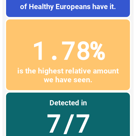
of Healthy Europeans have it.
1.78%
is the highest relative amount
we have seen.
Detected in
7/7