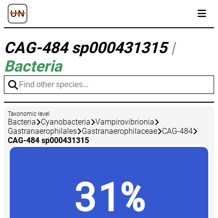
CAG-484 sp000431315
|
Bacteria
Taxonomic level
Bacteria
Cyanobacteria
Vampirovibrionia
Gastranaerophilales
Gastranaerophilaceae
CAG-484
CAG-484 sp000431315
31%