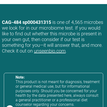
CAG-484 sp000431315
is one of 4,565 microbes
we look for in our microbiome test. If you would
like to find out whether this microbe is present in
your own gut, then consider if our test is
something for you—it will answer that, and more.
Check it out on
unseenbio.com
.
Note:
This product is not meant for diagnosis, treatment
or general medical use, but for informational
purposes only. Should you be concerned for your
health by the data presented here, always consult
a general practitioner or a professional diet
counselor regarding your concerns.