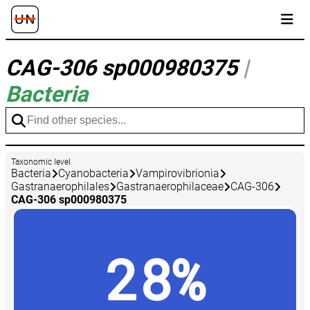
CAG-306 sp000980375
|
Bacteria
Taxonomic level
Bacteria
Cyanobacteria
Vampirovibrionia
Gastranaerophilales
Gastranaerophilaceae
CAG-306
CAG-306 sp000980375
28%