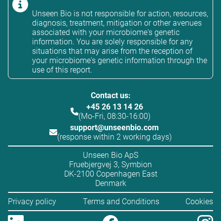
Unseen Bio is not responsible for action, resources,
diagnosis, treatment, mitigation or other avenues
associated with your microbiome's genetic
information. You are solely responsible for any
situations that may arise from the reception of
your microbiome's genetic information through the
use of this report.
Contact us:
+45 26 13 14 26
(Mo-Fri, 08:30-16:00)
support@unseenbio.com
(response within 2 working days)
Unseen Bio ApS
Fruebjergvej 3, Symbion
DK-2100 Copenhagen East
Denmark
Privacy policy
Terms and Conditions
Cookies