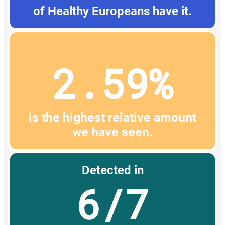
of Healthy Europeans have it.
2.59%
is the highest relative amount
we have seen.
Detected in
6/7