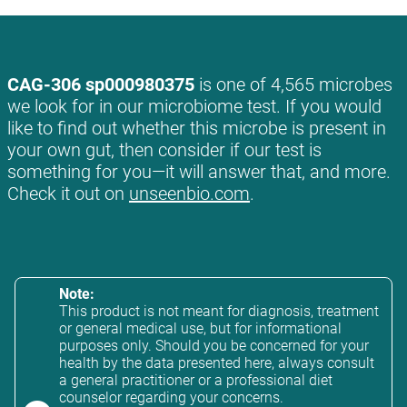
CAG-306 sp000980375
is one of 4,565 microbes
we look for in our microbiome test. If you would
like to find out whether this microbe is present in
your own gut, then consider if our test is
something for you—it will answer that, and more.
Check it out on
unseenbio.com
.
Note:
This product is not meant for diagnosis, treatment
or general medical use, but for informational
purposes only. Should you be concerned for your
health by the data presented here, always consult
a general practitioner or a professional diet
counselor regarding your concerns.