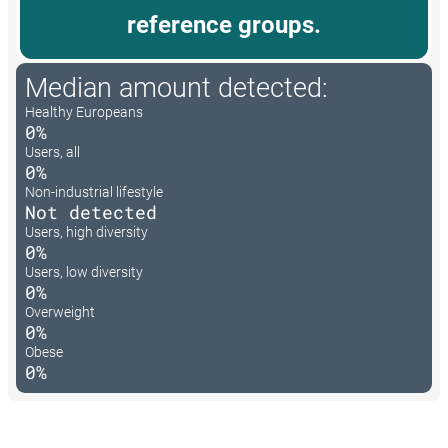
reference groups.
Median amount detected:
Healthy Europeans
0%
Users, all
0%
Non-industrial lifestyle
Not detected
Users, high diversity
0%
Users, low diversity
0%
Overweight
0%
Obese
0%