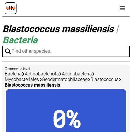
Blastococcus massiliensis
|
Bacteria
Taxonomic level
Bacteria
Actinobacteriota
Actinobacteria
Mycobacteriales
Geodermatophilaceae
Blastococcus
Blastococcus massiliensis
0%