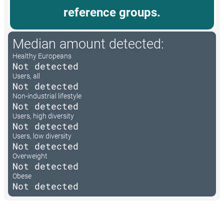
reference groups.
Median amount detected:
Healthy Europeans
Not detected
Users, all
Not detected
Non-industrial lifestyle
Not detected
Users, high diversity
Not detected
Users, low diversity
Not detected
Overweight
Not detected
Obese
Not detected