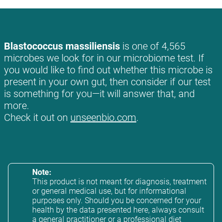
Blastococcus massiliensis
is one of 4,565
microbes we look for in our microbiome test. If
you would like to find out whether this microbe is
present in your own gut, then consider if our test
is something for you—it will answer that, and
more.
Check it out on
unseenbio.com
.
Note:
This product is not meant for diagnosis, treatment
or general medical use, but for informational
purposes only. Should you be concerned for your
health by the data presented here, always consult
a general practitioner or a professional diet