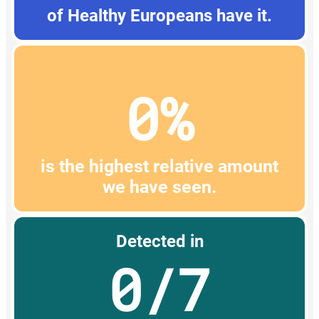
of Healthy Europeans have it.
0%
is the highest relative amount
we have seen.
Detected in
0/7