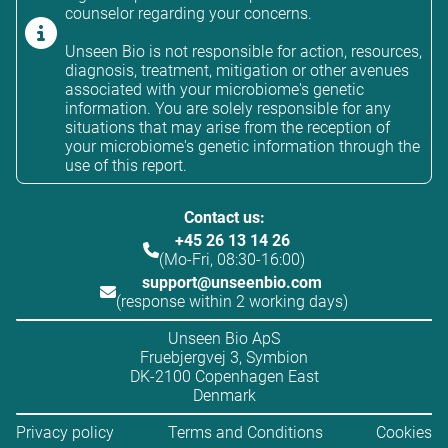
counselor regarding your concerns.
Unseen Bio is not responsible for action, resources,
diagnosis, treatment, mitigation or other avenues
associated with your microbiome's genetic
information. You are solely responsible for any
situations that may arise from the reception of
your microbiome's genetic information through the
use of this report.
Contact us:
+45 26 13 14 26
(Mo-Fri, 08:30-16:00)
support@unseenbio.com
(response within 2 working days)
Unseen Bio ApS
Fruebjergvej 3, Symbion
DK-2100 Copenhagen East
Denmark
Privacy policy
Terms and Conditions
Cookies