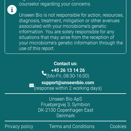
counselor regarding your concerns.
Unseen Bio is not responsible for action, resources,
diagnosis, treatment, mitigation or other avenues
associated with your microbiome's genetic
information. You are solely responsible for any
situations that may arise from the reception of
your microbiome's genetic information through the
use of this report.
Contact us:
+45 26 13 14 26
(Mo-Fri, 08:30-16:00)
support@unseenbio.com
(response within 2 working days)
Unseen Bio ApS
Fruebjergvej 3, Symbion
DK-2100 Copenhagen East
Denmark
Privacy policy
Terms and Conditions
Cookies