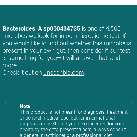
Bacteroides_A sp000434735
is one of 4,565
microbes we look for in our microbiome test. If
you would like to find out whether this microbe is
present in your own gut, then consider if our test
is something for you—it will answer that, and
more.
Check it out on
unseenbio.com
.
Note:
This product is not meant for diagnosis, treatment
or general medical use, but for informational
purposes only. Should you be concerned for your
health by the data presented here, always consult
a general practitioner or a professional diet