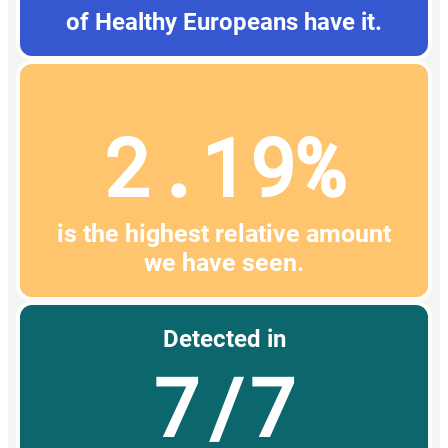
of Healthy Europeans have it.
2.19%
is the highest relative amount
we have seen.
Detected in
7/7