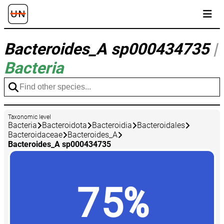
Bacteroides_A sp000434735
|
Bacteria
Taxonomic level
Bacteria
Bacteroidota
Bacteroidia
Bacteroidales
Bacteroidaceae
Bacteroides_A
Bacteroides_A sp000434735
75%