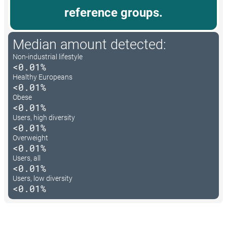
reference groups.
Median amount detected:
Non-industrial lifestyle
<0.01%
Healthy Europeans
<0.01%
Obese
<0.01%
Users, high diversity
<0.01%
Overweight
<0.01%
Users, all
<0.01%
Users, low diversity
<0.01%