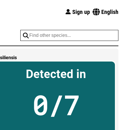
Sign up
English
iliensis
Detected in
0/7