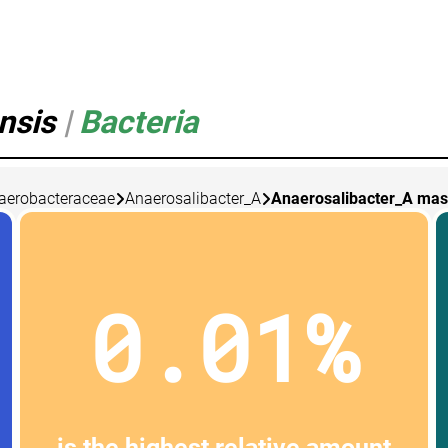
ensis
|
Bacteria
aerobacteraceae
Anaerosalibacter_A
Anaerosalibacter_A mass
0.01%
is the highest relative amount