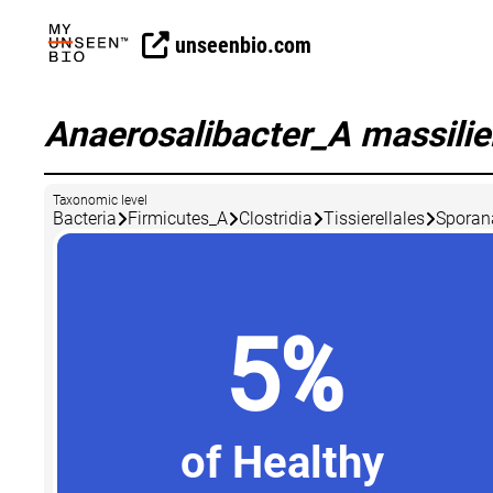
unseenbio.com
Anaerosalibacter_A massili
Taxonomic level
Bacteria
Firmicutes_A
Clostridia
Tissierellales
Sporan
5%
of Healthy