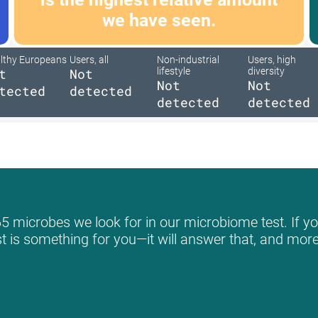
we have seen.
lthy Europeans
Users, all
Non-industrial
Users, high
t
Not
lifestyle
diversity
Not
Not
tected
detected
detected
detected
5 microbes we look for in our microbiome test. If yo
st is something for you—it will answer that, and more