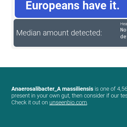
Europeans have it.
Hea
No
Median amount detected:
de
Anaerosalibacter_A massiliensis
is one of 4,56
present in your own gut, then consider if our te
Check it out on
unseenbio.com
.