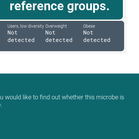
reference groups.
Users, low diversity
Overweight
Obese
Not
Not
Not
detected
detected
detected
u would like to find out whether this microbe is
.