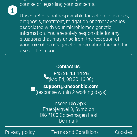
counselor regarding your concerns.
Unseen Bio is not responsible for action, resources,
diagnosis, treatment, mitigation or other avenues
associated with your microbiome's genetic
information. You are solely responsible for any
situations that may arise from the reception of
your microbiome's genetic information through the
use of this report.
Contact us:
+45 26 13 14 26
(Mo-Fri, 08:30-16:00)
support@unseenbio.com
(response within 2 working days)
Unseen Bio ApS
Fruebjergvej 3, Symbion
DK-2100 Copenhagen East
Denmark
Privacy policy
Terms and Conditions
Cookies