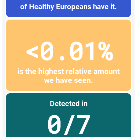
of Healthy Europeans have it.
<0.01%
is the highest relative amount
we have seen.
Detected in
0/7