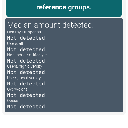
reference groups.
Median amount detected:
Healthy Europeans
Not detected
Users, all
Not detected
Non-industrial lifestyle
Not detected
Users, high diversity
Not detected
Users, low diversity
Not detected
Overweight
Not detected
Obese
Not detected