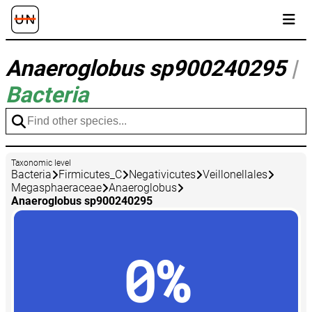
Anaeroglobus sp900240295
|
Bacteria
Taxonomic level
Bacteria
Firmicutes_C
Negativicutes
Veillonellales
Megasphaeraceae
Anaeroglobus
Anaeroglobus sp900240295
0%