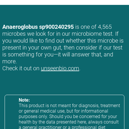
Anaeroglobus sp900240295
is one of 4,565
microbes we look for in our microbiome test. If
you would like to find out whether this microbe is
present in your own gut, then consider if our test
is something for you—it will answer that, and
more.
Check it out on
unseenbio.com
.
Note:
This product is not meant for diagnosis, treatment
or general medical use, but for informational
purposes only. Should you be concerned for your
health by the data presented here, always consult
a general practitioner or a professional diet