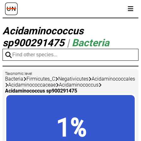
Acidaminococcus
sp900291475
|
Bacteria
Taxonomic level
Bacteria
Firmicutes_C
Negativicutes
Acidaminococcales
Acidaminococcaceae
Acidaminococcus
Acidaminococcus sp900291475
1%