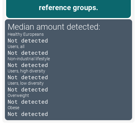
reference groups.
Median amount detected:
Healthy Europeans
Not detected
Users, all
Not detected
Non-industrial lifestyle
Not detected
Users, high diversity
Not detected
Users, low diversity
Not detected
Overweight
Not detected
Obese
Not detected