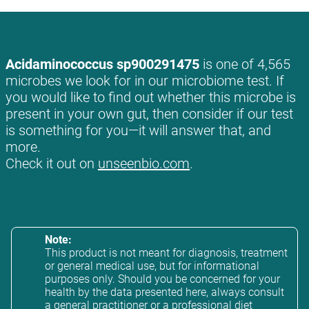
Acidaminococcus sp900291475
is one of 4,565
microbes we look for in our microbiome test. If
you would like to find out whether this microbe is
present in your own gut, then consider if our test
is something for you—it will answer that, and
more.
Check it out on
unseenbio.com
.
Note:
This product is not meant for diagnosis, treatment
or general medical use, but for informational
purposes only. Should you be concerned for your
health by the data presented here, always consult
a general practitioner or a professional diet