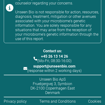
counselor regarding your concerns.
Unseen Bio is not responsible for action, resources,
diagnosis, treatment, mitigation or other avenues
associated with your microbiome's genetic
information. You are solely responsible for any
situations that may arise from the reception of
your microbiome's genetic information through the
use of this report.
Contact us:
+45 26 13 14 26
(Mo-Fri, 08:30-16:00)
support@unseenbio.com
(response within 2 working days)
Unseen Bio ApS
Fruebjergvej 3, Symbion
DK-2100 Copenhagen East
Denmark
Privacy policy
Terms and Conditions
Cookies