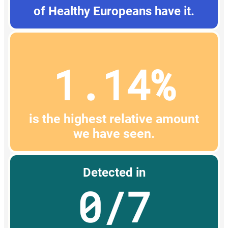
of Healthy Europeans have it.
1.14%
is the highest relative amount
we have seen.
Detected in
0/7