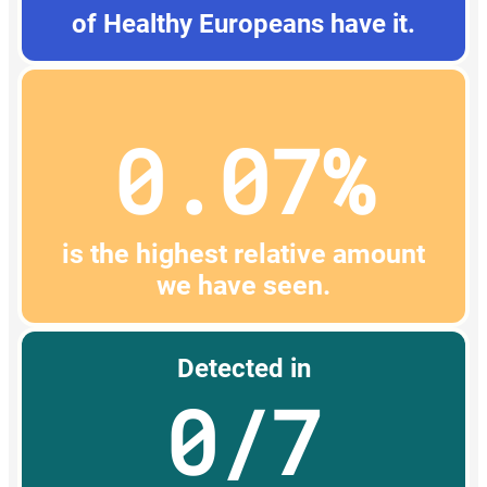
of Healthy Europeans have it.
0.07%
is the highest relative amount
we have seen.
Detected in
0/7