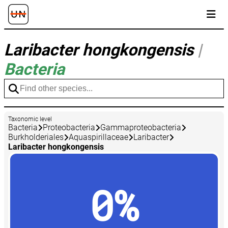
Laribacter hongkongensis
|
Bacteria
Taxonomic level
Bacteria
Proteobacteria
Gammaproteobacteria
Burkholderiales
Aquaspirillaceae
Laribacter
Laribacter hongkongensis
0%