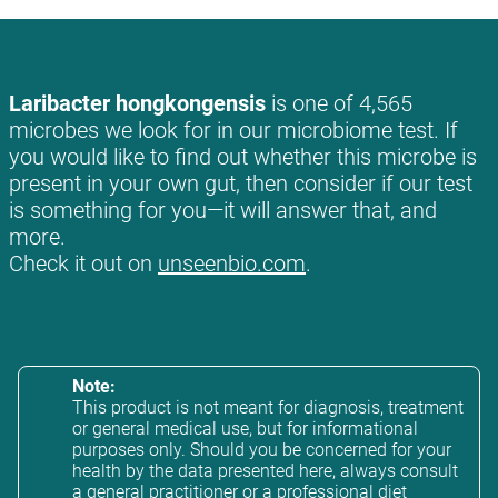
Laribacter hongkongensis
is one of 4,565
microbes we look for in our microbiome test. If
you would like to find out whether this microbe is
present in your own gut, then consider if our test
is something for you—it will answer that, and
more.
Check it out on
unseenbio.com
.
Note:
This product is not meant for diagnosis, treatment
or general medical use, but for informational
purposes only. Should you be concerned for your
health by the data presented here, always consult
a general practitioner or a professional diet