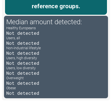
reference groups.
Median amount detected:
Healthy Europeans
Not detected
Users, all
Not detected
Non-industrial lifestyle
Not detected
Users, high diversity
Not detected
Users, low diversity
Not detected
Overweight
Not detected
Obese
Not detected