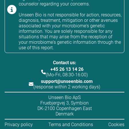
counselor regarding your concerns.
Unseen Bio is not responsible for action, resources,
diagnosis, treatment, mitigation or other avenues
associated with your microbiome's genetic
information. You are solely responsible for any
situations that may arise from the reception of
your microbiome's genetic information through the
use of this report.
Contact us:
+45 26 13 14 26
(Mo-Fri, 08:30-16:00)
support@unseenbio.com
(response within 2 working days)
Unseen Bio ApS
Fruebjergvej 3, Symbion
DK-2100 Copenhagen East
Denmark
Privacy policy
Terms and Conditions
Cookies