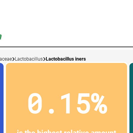
a
laceae
Lactobacillus
Lactobacillus iners
0.15%
is the highest relative amount