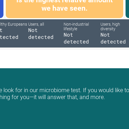
we have seen.
lthy Europeans
Users, all
Non-industrial
Users, high
t
Not
lifestyle
diversity
Not
Not
tected
detected
detected
detected
look for in our microbiome test. If you would like to
hing for you—it will answer that, and more.