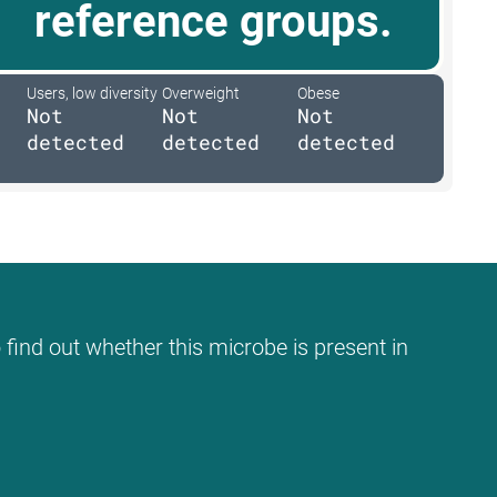
reference groups.
Users, low diversity
Overweight
Obese
Not
Not
Not
detected
detected
detected
 find out whether this microbe is present in