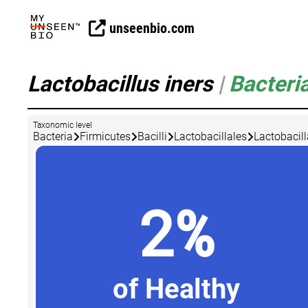
unseenbio.com
Lactobacillus iners
|
Bacteri
Taxonomic level
Bacteria
Firmicutes
Bacilli
Lactobacillales
Lactobacil
2%
of Healthy