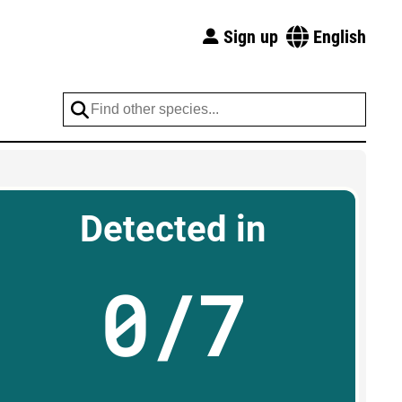
Sign up
English
Detected in
0/7