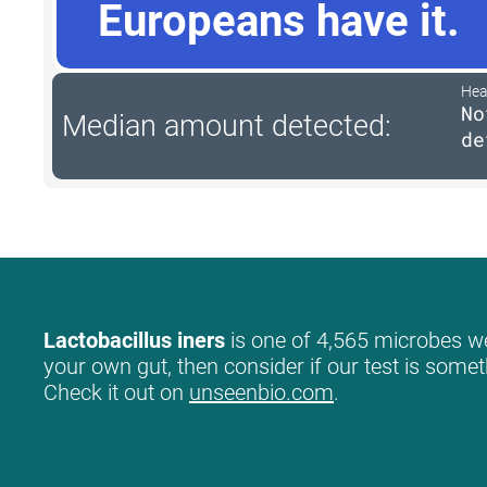
Europeans have it.
Hea
No
Median amount detected:
de
Lactobacillus iners
is one of 4,565 microbes we 
your own gut, then consider if our test is somet
Check it out on
unseenbio.com
.