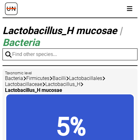
Lactobacillus_H mucosae
|
Bacteria
Taxonomic level
Bacteria
Firmicutes
Bacilli
Lactobacillales
Lactobacillaceae
Lactobacillus_H
Lactobacillus_H mucosae
5%