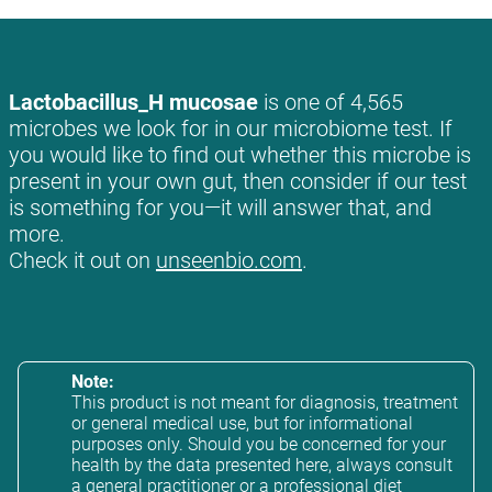
Lactobacillus_H mucosae
is one of 4,565
microbes we look for in our microbiome test. If
you would like to find out whether this microbe is
present in your own gut, then consider if our test
is something for you—it will answer that, and
more.
Check it out on
unseenbio.com
.
Note:
This product is not meant for diagnosis, treatment
or general medical use, but for informational
purposes only. Should you be concerned for your
health by the data presented here, always consult
a general practitioner or a professional diet