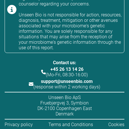
counselor regarding your concerns.
Unseen Bio is not responsible for action, resources,
diagnosis, treatment, mitigation or other avenues
associated with your microbiome's genetic
information. You are solely responsible for any
situations that may arise from the reception of
your microbiome's genetic information through the
use of this report.
Contact us:
+45 26 13 14 26
(Mo-Fri, 08:30-16:00)
support@unseenbio.com
(response within 2 working days)
Unseen Bio ApS
Fruebjergvej 3, Symbion
DK-2100 Copenhagen East
Denmark
Privacy policy
Terms and Conditions
Cookies