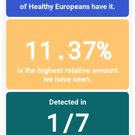
of Healthy Europeans have it.
11.37%
is the highest relative amount
we have seen.
Detected in
1/7