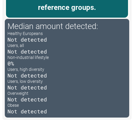
reference groups.
Median amount detected:
Healthy Europeans
Not detected
Users, all
Not detected
Non-industrial lifestyle
0%
Users, high diversity
Not detected
Users, low diversity
Not detected
Overweight
Not detected
Obese
Not detected