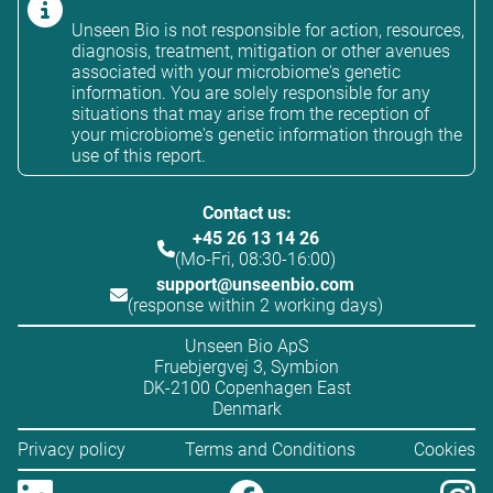
Unseen Bio is not responsible for action, resources,
diagnosis, treatment, mitigation or other avenues
associated with your microbiome's genetic
information. You are solely responsible for any
situations that may arise from the reception of
your microbiome's genetic information through the
use of this report.
Contact us:
+45 26 13 14 26
(Mo-Fri, 08:30-16:00)
support@unseenbio.com
(response within 2 working days)
Unseen Bio ApS
Fruebjergvej 3, Symbion
DK-2100 Copenhagen East
Denmark
Privacy policy
Terms and Conditions
Cookies