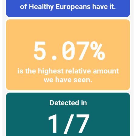
of Healthy Europeans have it.
5.07%
is the highest relative amount
we have seen.
Detected in
1/7