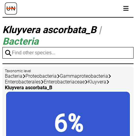
Kluyvera ascorbata_B
|
Bacteria
Taxonomic level
Bacteria
Proteobacteria
Gammaproteobacteria
Enterobacterales
Enterobacteriaceae
Kluyvera
Kluyvera ascorbata_B
6%