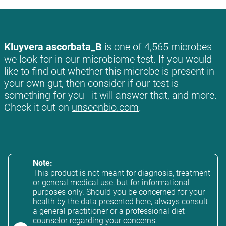
Kluyvera ascorbata_B
is one of 4,565 microbes
we look for in our microbiome test. If you would
like to find out whether this microbe is present in
your own gut, then consider if our test is
something for you—it will answer that, and more.
Check it out on
unseenbio.com
.
Note:
This product is not meant for diagnosis, treatment
or general medical use, but for informational
purposes only. Should you be concerned for your
health by the data presented here, always consult
a general practitioner or a professional diet
counselor regarding your concerns.