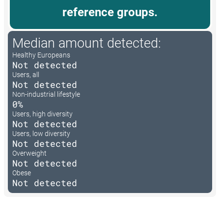
reference groups.
Median amount detected:
Healthy Europeans
Not detected
Users, all
Not detected
Non-industrial lifestyle
0%
Users, high diversity
Not detected
Users, low diversity
Not detected
Overweight
Not detected
Obese
Not detected