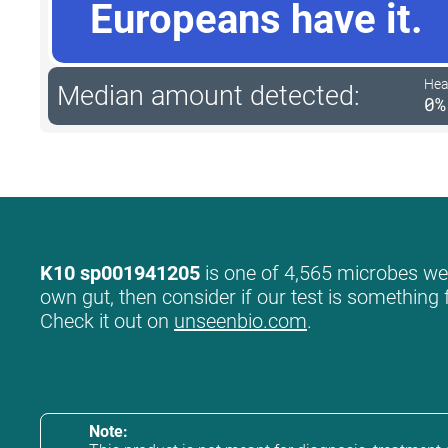
Europeans have it.
Hea
Median amount detected:
0%
K10 sp001941205
is one of 4,565 microbes we l
own gut, then consider if our test is something 
Check it out on
unseenbio.com
.
Note: