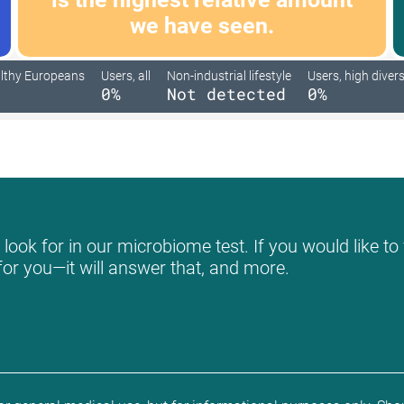
we have seen.
lthy Europeans
Users, all
Non-industrial lifestyle
Users, high divers
0%
Not detected
0%
ook for in our microbiome test. If you would like to 
for you—it will answer that, and more.