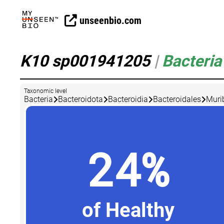
unseenbio.com
K10 sp001941205
|
Bacteria
Taxonomic level
Bacteria
Bacteroidota
Bacteroidia
Bacteroidales
Muri
24%
of Healthy