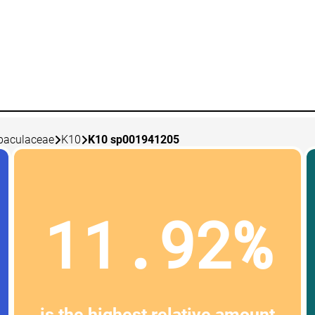
baculaceae
K10
K10 sp001941205
11.92%
is the highest relative amount