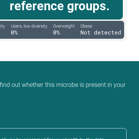
reference groups.
ity
Users, low diversity
Overweight
Obese
0%
0%
Not detected
find out whether this microbe is present in your