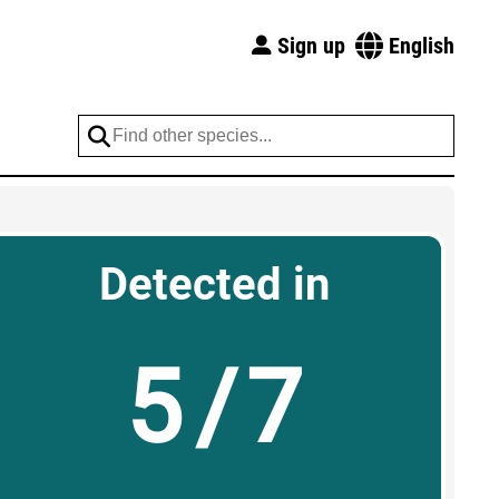
Sign up
English
Detected in
5/7