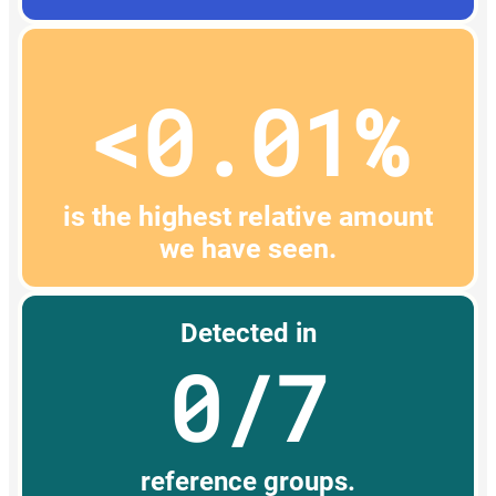
<0.01%
is the highest relative amount
we have seen.
Detected in
0/7
reference groups.