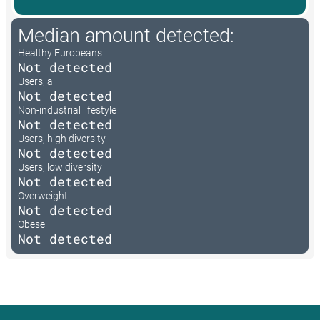
Median amount detected:
Healthy Europeans
Not detected
Users, all
Not detected
Non-industrial lifestyle
Not detected
Users, high diversity
Not detected
Users, low diversity
Not detected
Overweight
Not detected
Obese
Not detected