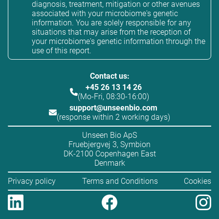
diagnosis, treatment, mitigation or other avenues
associated with your microbiome's genetic
information. You are solely responsible for any
situations that may arise from the reception of
your microbiome's genetic information through the
use of this report.
Contact us:
+45 26 13 14 26
(Mo-Fri, 08:30-16:00)
support@unseenbio.com
(response within 2 working days)
Unseen Bio ApS
Fruebjergvej 3, Symbion
DK-2100 Copenhagen East
Denmark
Privacy policy
Terms and Conditions
Cookies