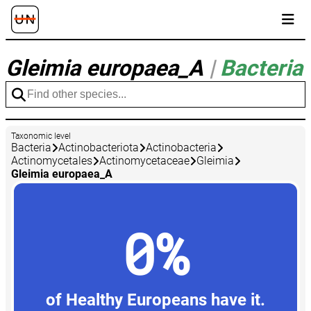
Gleimia europaea_A
|
Bacteria
Taxonomic level
Bacteria
Actinobacteriota
Actinobacteria
Actinomycetales
Actinomycetaceae
Gleimia
Gleimia europaea_A
0%
of Healthy Europeans have it.