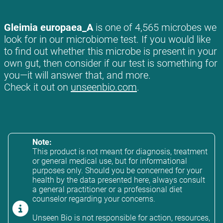
Gleimia europaea_A
is one of 4,565 microbes we
look for in our microbiome test. If you would like
to find out whether this microbe is present in your
own gut, then consider if our test is something for
you—it will answer that, and more.
Check it out on
unseenbio.com
.
Note:
This product is not meant for diagnosis, treatment
or general medical use, but for informational
purposes only. Should you be concerned for your
health by the data presented here, always consult
a general practitioner or a professional diet
counselor regarding your concerns.
Unseen Bio is not responsible for action, resources,