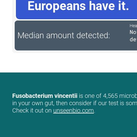
Europeans have it.
Hea
No
Median amount detected:
de
Fusobacterium vincentii
is one of 4,565 microb
in your own gut, then consider if our test is so
Check it out on
unseenbio.com
.