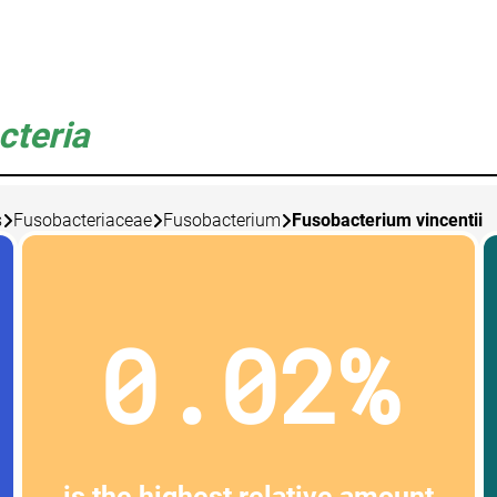
cteria
s
Fusobacteriaceae
Fusobacterium
Fusobacterium vincentii
0.02%
is the highest relative amount