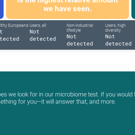
we have seen.
lthy Europeans
Users, all
Non-industrial
Users, high
t
Not
lifestyle
diversity
Not
Not
tected
detected
detected
detected
es we look for in our microbiome test. If you would l
mething for you—it will answer that, and more.