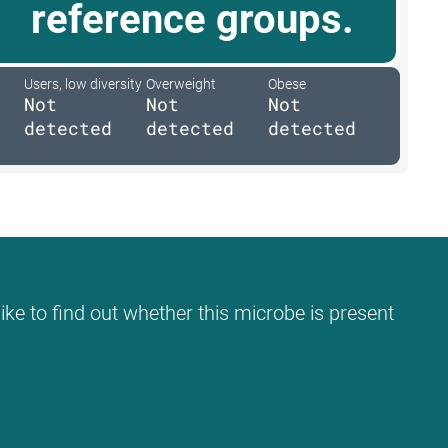
reference groups.
Users, low diversity
Overweight
Obese
Not
Not
Not
detected
detected
detected
ike to find out whether this microbe is present