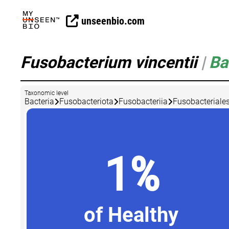
unseenbio.com
Fusobacterium vincentii
|
Ba
Taxonomic level
Bacteria
Fusobacteriota
Fusobacteriia
Fusobacteriale
1%
of Healthy