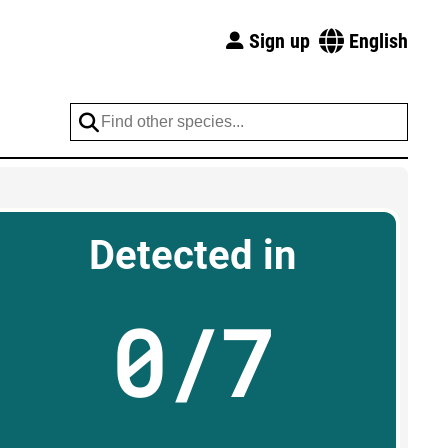
Sign up
English
Detected in
0/7