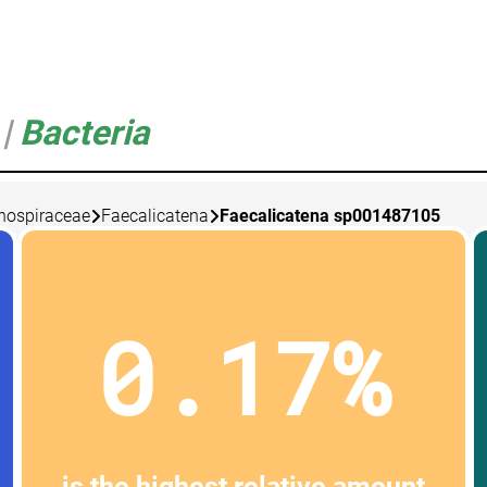
5
|
Bacteria
nospiraceae
Faecalicatena
Faecalicatena sp001487105
0.17%
is the highest relative amount