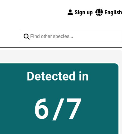
Sign up
English
Detected in
6/7