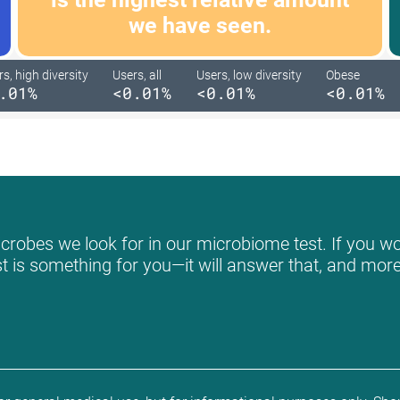
we have seen.
s, high diversity
Users, all
Users, low diversity
Obese
.01%
<0.01%
<0.01%
<0.01%
crobes we look for in our microbiome test. If you wou
st is something for you—it will answer that, and more