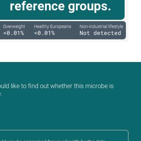
reference groups.
Overweight
Healthy Europeans
Non-industrial lifestyle
<0.01%
<0.01%
Not detected
ld like to find out whether this microbe is
.