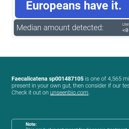
Europeans have it.
User
Median amount detected:
<0
Faecalicatena sp001487105
is one of 4,565 mi
present in your own gut, then consider if our te
Check it out on
unseenbio.com
.
Note: