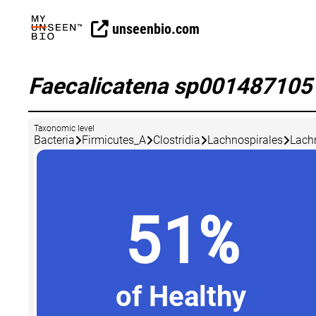
unseenbio.com
Faecalicatena sp00148710
Taxonomic level
Bacteria
Firmicutes_A
Clostridia
Lachnospirales
Lach
51%
of Healthy