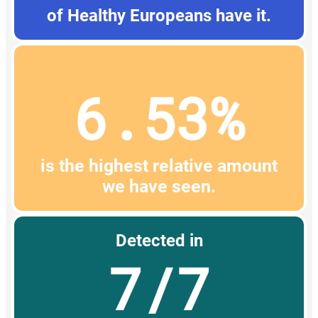
of Healthy Europeans have it.
6.53%
is the highest relative amount
we have seen.
Detected in
7/7