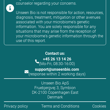
counselor regarding your concerns.
Unseen Bio is not responsible for action, resources,
diagnosis, treatment, mitigation or other avenues
associated with your microbiome's genetic
information. You are solely responsible for any
situations that may arise from the reception of
your microbiome's genetic information through the
use of this report.
Contact us:
+45 26 13 14 26
(Mo-Fri, 08:30-16:00)
support@unseenbio.com
(response within 2 working days)
Unseen Bio ApS
Fruebjergvej 3, Symbion
DK-2100 Copenhagen East
Denmark
Privacy policy
Terms and Conditions
Cookies