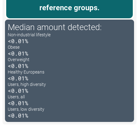
reference groups.
Median amount detected:
Non-industrial lifestyle
<0.01%
Obese
<0.01%
Overweight
<0.01%
Healthy Europeans
<0.01%
Users, high diversity
<0.01%
Users, all
<0.01%
Users, low diversity
<0.01%