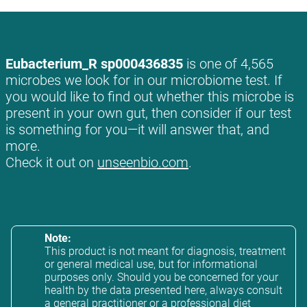
Eubacterium_R sp000436835
is one of 4,565
microbes we look for in our microbiome test. If
you would like to find out whether this microbe is
present in your own gut, then consider if our test
is something for you—it will answer that, and
more.
Check it out on
unseenbio.com
.
Note:
This product is not meant for diagnosis, treatment
or general medical use, but for informational
purposes only. Should you be concerned for your
health by the data presented here, always consult
a general practitioner or a professional diet