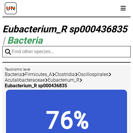
Eubacterium_R sp000436835
|
Bacteria
Taxonomic level
Bacteria
Firmicutes_A
Clostridia
Oscillospirales
Acutalibacteraceae
Eubacterium_R
Eubacterium_R sp000436835
76%