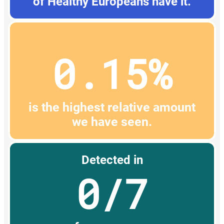
of Healthy Europeans have it.
0.15%
is the highest relative amount
we have seen.
Detected in
0/7