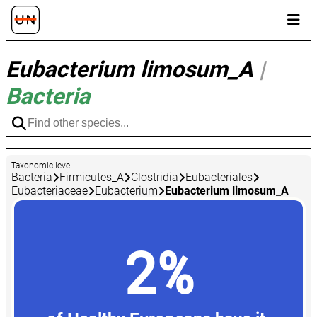
Eubacterium limosum_A
|
Bacteria
Taxonomic level
Bacteria
Firmicutes_A
Clostridia
Eubacteriales
Eubacteriaceae
Eubacterium
Eubacterium limosum_A
2%