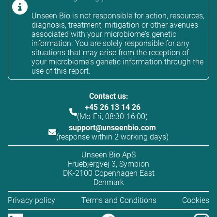
Unseen Bio is not responsible for action, resources,
diagnosis, treatment, mitigation or other avenues
associated with your microbiome's genetic
information. You are solely responsible for any
situations that may arise from the reception of
your microbiome's genetic information through the
use of this report.
Contact us:
+45 26 13 14 26
(Mo-Fri, 08:30-16:00)
support@unseenbio.com
(response within 2 working days)
Unseen Bio ApS
Fruebjergvej 3, Symbion
DK-2100 Copenhagen East
Denmark
Privacy policy
Terms and Conditions
Cookies