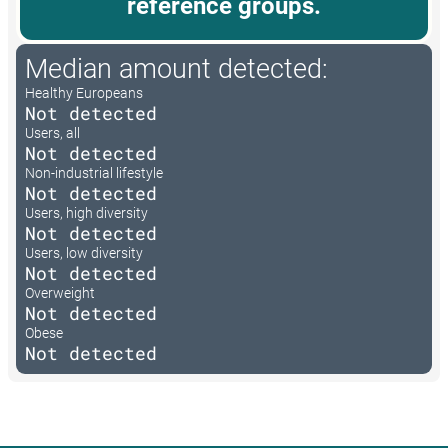
reference groups.
Median amount detected:
Healthy Europeans
Not detected
Users, all
Not detected
Non-industrial lifestyle
Not detected
Users, high diversity
Not detected
Users, low diversity
Not detected
Overweight
Not detected
Obese
Not detected