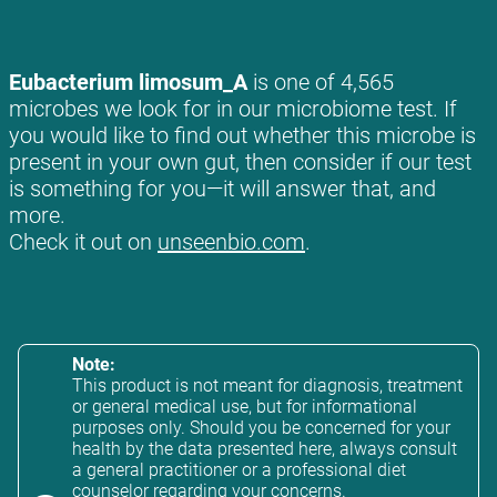
Eubacterium limosum_A
is one of 4,565
microbes we look for in our microbiome test. If
you would like to find out whether this microbe is
present in your own gut, then consider if our test
is something for you—it will answer that, and
more.
Check it out on
unseenbio.com
.
Note:
This product is not meant for diagnosis, treatment
or general medical use, but for informational
purposes only. Should you be concerned for your
health by the data presented here, always consult
a general practitioner or a professional diet
counselor regarding your concerns.