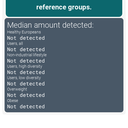
reference groups.
Median amount detected:
Healthy Europeans
Not detected
Users, all
Not detected
Non-industrial lifestyle
Not detected
Users, high diversity
Not detected
Users, low diversity
Not detected
Overweight
Not detected
Obese
Not detected