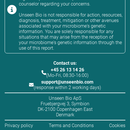
counselor regarding your concerns.
Unseen Bio is not responsible for action, resources,
diagnosis, treatment, mitigation or other avenues
associated with your microbiome's genetic
information. You are solely responsible for any
situations that may arise from the reception of
your microbiome's genetic information through the
use of this report.
Contact us:
+45 26 13 14 26
(Mo-Fri, 08:30-16:00)
support@unseenbio.com
(response within 2 working days)
Unseen Bio ApS
Fruebjergvej 3, Symbion
DK-2100 Copenhagen East
Denmark
Privacy policy
Terms and Conditions
Cookies