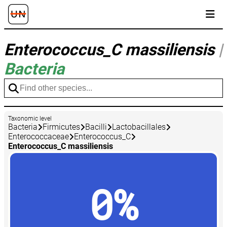
Enterococcus_C massiliensis
|
Bacteria
Taxonomic level
Bacteria
Firmicutes
Bacilli
Lactobacillales
Enterococcaceae
Enterococcus_C
Enterococcus_C massiliensis
0%