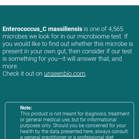
Enterococcus_C massiliensis
is one of 4,565
microbes we look for in our microbiome test. If
you would like to find out whether this microbe is
present in your own gut, then consider if our test
is something for you—it will answer that, and
more.
Check it out on
unseenbio.com
.
Note:
This product is not meant for diagnosis, treatment
or general medical use, but for informational
purposes only. Should you be concerned for your
health by the data presented here, always consult
a general practitioner or a professional diet