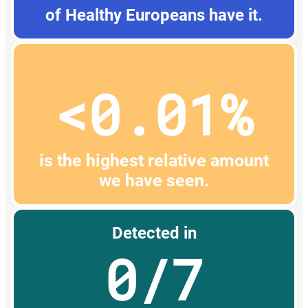
of Healthy Europeans have it.
<0.01%
is the highest relative amount
we have seen.
Detected in
0/7