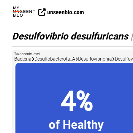
unseenbio.com
Desulfovibrio desulfuricans
|
Taxonomic level
Bacteria
Desulfobacterota_A
Desulfovibrionia
Desulfov
4%
of Healthy