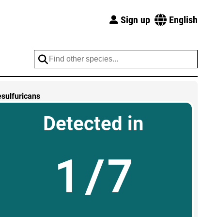
Sign up
English
esulfuricans
Detected in
1/7