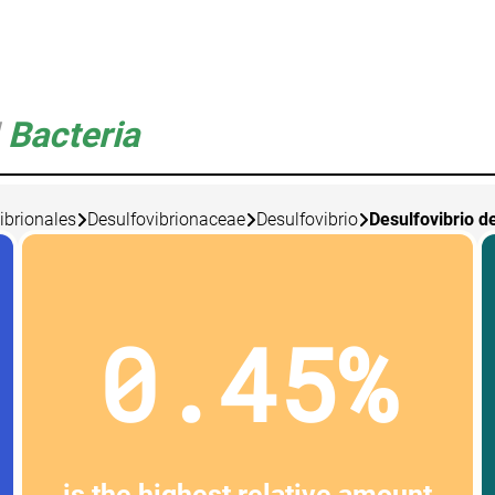
Bacteria
ibrionales
Desulfovibrionaceae
Desulfovibrio
Desulfovibrio d
0.45%
is the highest relative amount