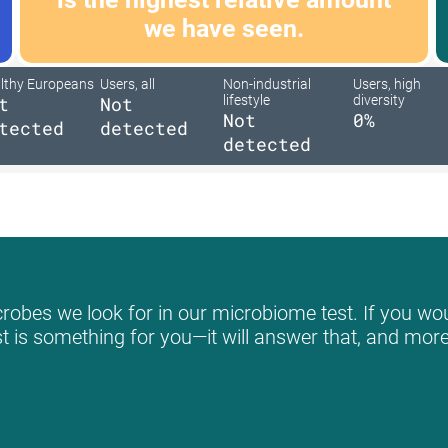
we have seen.
lthy Europeans
Users, all
Non-industrial
Users, high
t
Not
lifestyle
diversity
Not
0%
tected
detected
detected
robes we look for in our microbiome test. If you woul
st is something for you—it will answer that, and more