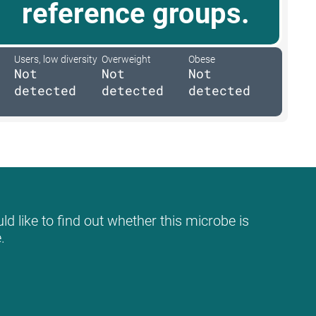
reference groups.
Users, low diversity
Overweight
Obese
Not
Not
Not
detected
detected
detected
d like to find out whether this microbe is
.