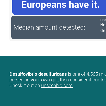
Europeans have it.
Hea
No
Median amount detected:
de
Desulfovibrio desulfuricans
is one of 4,565 mic
present in your own gut, then consider if our te
Check it out on
unseenbio.com
.