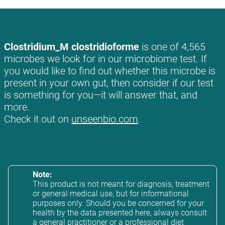
Clostridium_M clostridioforme
is one of 4,565
microbes we look for in our microbiome test. If
you would like to find out whether this microbe is
present in your own gut, then consider if our test
is something for you—it will answer that, and
more.
Check it out on
unseenbio.com
.
Note:
This product is not meant for diagnosis, treatment
or general medical use, but for informational
purposes only. Should you be concerned for your
health by the data presented here, always consult
a general practitioner or a professional diet