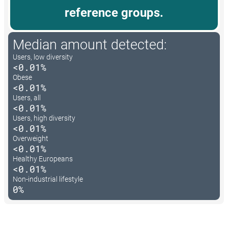
reference groups.
Median amount detected:
Users, low diversity
<0.01%
Obese
<0.01%
Users, all
<0.01%
Users, high diversity
<0.01%
Overweight
<0.01%
Healthy Europeans
<0.01%
Non-industrial lifestyle
0%