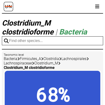
Clostridium_M
clostridioforme
|
Bacteria
Taxonomic level
Bacteria
Firmicutes_A
Clostridia
Lachnospirales
Lachnospiraceae
Clostridium_M
Clostridium_M clostridioforme
68%