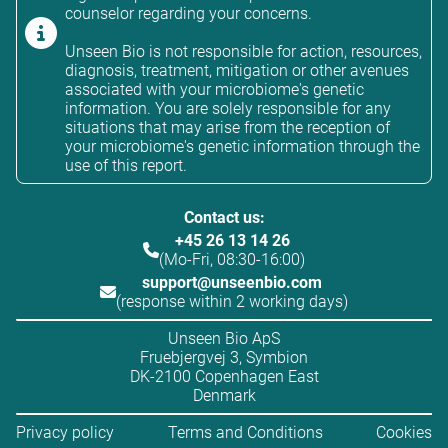
counselor regarding your concerns.
Unseen Bio is not responsible for action, resources,
diagnosis, treatment, mitigation or other avenues
associated with your microbiome's genetic
information. You are solely responsible for any
situations that may arise from the reception of
your microbiome's genetic information through the
use of this report.
Contact us:
+45 26 13 14 26
(Mo-Fri, 08:30-16:00)
support@unseenbio.com
(response within 2 working days)
Unseen Bio ApS
Fruebjergvej 3, Symbion
DK-2100 Copenhagen East
Denmark
Privacy policy
Terms and Conditions
Cookies