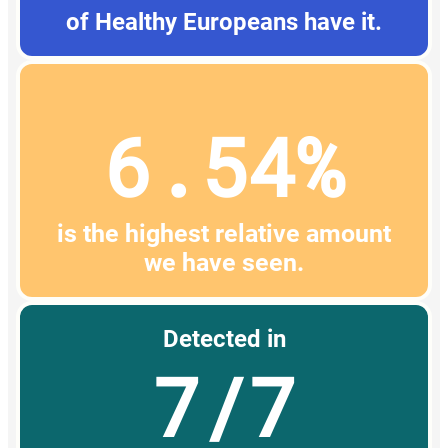
of Healthy Europeans have it.
6.54%
is the highest relative amount
we have seen.
Detected in
7/7