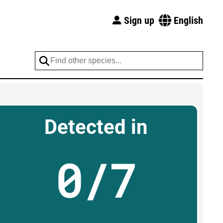
Sign up
English
Detected in
0/7