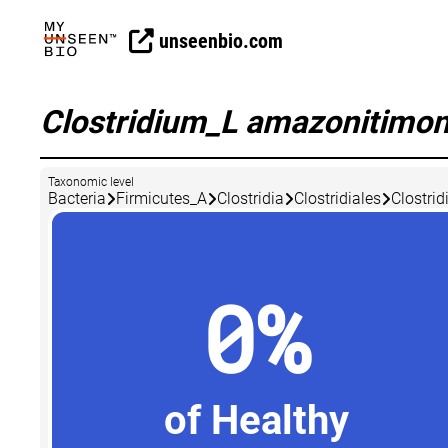
unseenbio.com
Clostridium_L amazonitimo
Taxonomic level
Bacteria
Firmicutes_A
Clostridia
Clostridiales
Clostri
0%
of Healthy