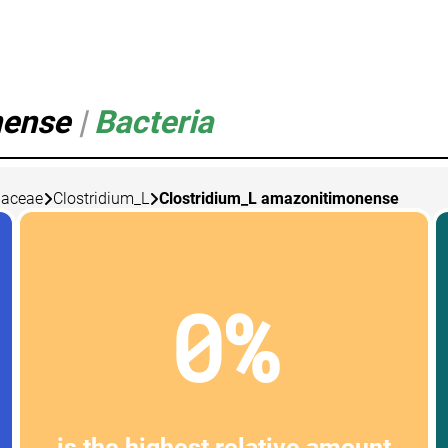
nense
|
Bacteria
diaceae
Clostridium_L
Clostridium_L amazonitimonense
0%
is the highest relative amount