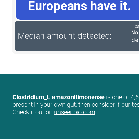
Europeans have it.
Hea
No
Median amount detected:
de
Clostridium_L amazonitimonense
is one of 4,5
present in your own gut, then consider if our te
Check it out on
unseenbio.com
.