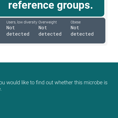
reference groups.
Users, low diversity
Overweight
Obese
Not
Not
Not
detected
detected
detected
ou would like to find out whether this microbe is
.