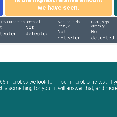
we have seen.
lthy Europeans
Users, all
Non-industrial
Users, high
t
Not
lifestyle
diversity
Not
Not
tected
detected
detected
detected
65 microbes we look for in our microbiome test. If y
st is something for you—it will answer that, and more