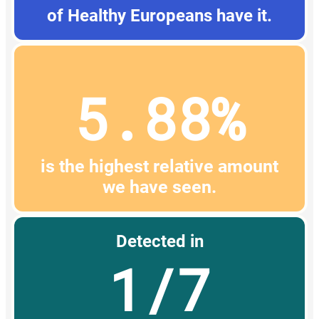
of Healthy Europeans have it.
5.88%
is the highest relative amount
we have seen.
Detected in
1/7