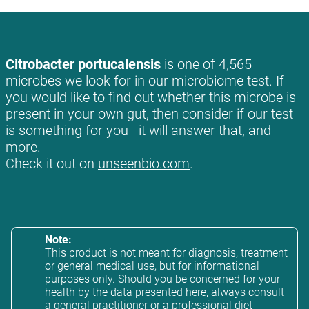
Citrobacter portucalensis
is one of 4,565
microbes we look for in our microbiome test. If
you would like to find out whether this microbe is
present in your own gut, then consider if our test
is something for you—it will answer that, and
more.
Check it out on
unseenbio.com
.
Note:
This product is not meant for diagnosis, treatment
or general medical use, but for informational
purposes only. Should you be concerned for your
health by the data presented here, always consult
a general practitioner or a professional diet