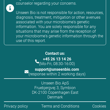
counselor regarding your concerns.
Unseen Bio is not responsible for action, resources,
diagnosis, treatment, mitigation or other avenues
associated with your microbiome's genetic
information. You are solely responsible for any
situations that may arise from the reception of
your microbiome's genetic information through the
use of this report.
Contact us:
+45 26 13 14 26
(Mo-Fri, 08:30-16:00)
support@unseenbio.com
(response within 2 working days)
Unseen Bio ApS
Fruebjergvej 3, Symbion
DK-2100 Copenhagen East
Denmark
Privacy policy
Terms and Conditions
Cookies