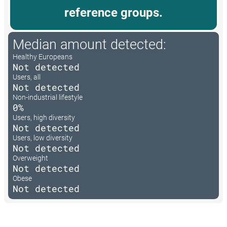
reference groups.
Median amount detected:
Healthy Europeans
Not detected
Users, all
Not detected
Non-industrial lifestyle
0%
Users, high diversity
Not detected
Users, low diversity
Not detected
Overweight
Not detected
Obese
Not detected