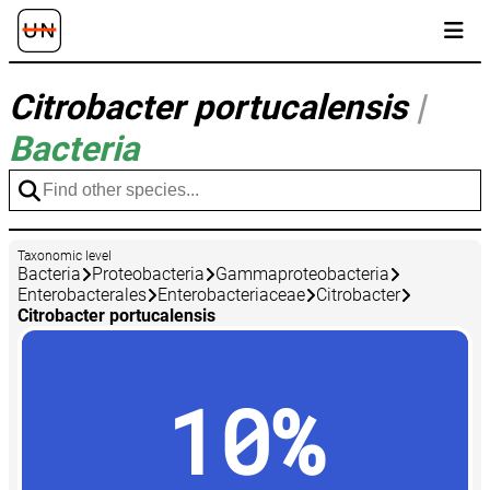
Citrobacter portucalensis
|
Bacteria
Taxonomic level
Bacteria
Proteobacteria
Gammaproteobacteria
Enterobacterales
Enterobacteriaceae
Citrobacter
Citrobacter portucalensis
10%