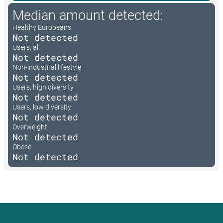
Median amount detected:
Healthy Europeans
Not detected
Users, all
Not detected
Non-industrial lifestyle
Not detected
Users, high diversity
Not detected
Users, low diversity
Not detected
Overweight
Not detected
Obese
Not detected