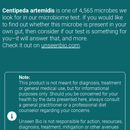
Centipeda artemidis
is one of 4,565 microbes we
look for in our microbiome test. If you would like
to find out whether this microbe is present in your
own gut, then consider if our test is something for
you—it will answer that, and more.
Check it out on
unseenbio.com
.
Note:
This product is not meant for diagnosis, treatment
or general medical use, but for informational
purposes only. Should you be concerned for your
health by the data presented here, always consult
a general practitioner or a professional diet
counselor regarding your concerns.
Unseen Bio is not responsible for action, resources,
diagnosis, treatment, mitigation or other avenues