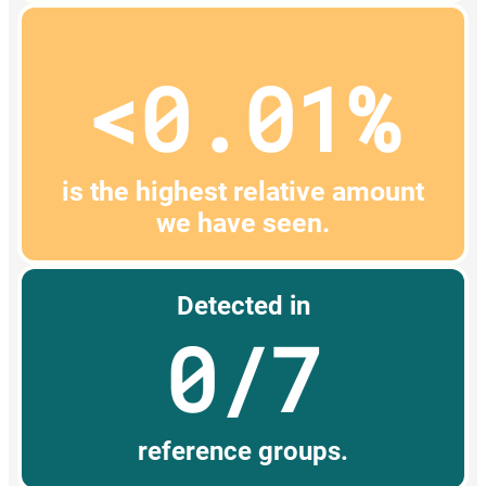
<0.01%
is the highest relative amount
we have seen.
Detected in
0/7
reference groups.