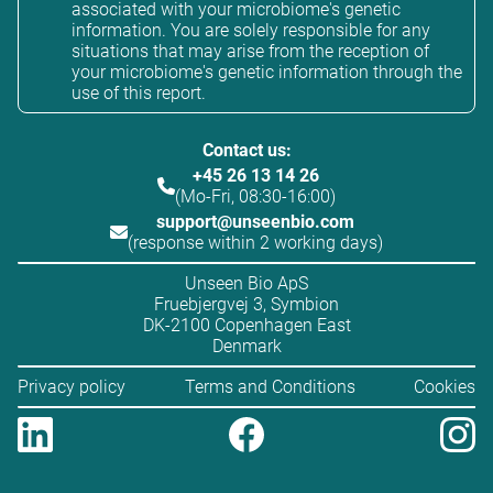
associated with your microbiome's genetic
information. You are solely responsible for any
situations that may arise from the reception of
your microbiome's genetic information through the
use of this report.
Contact us:
+45 26 13 14 26
(Mo-Fri, 08:30-16:00)
support@unseenbio.com
(response within 2 working days)
Unseen Bio ApS
Fruebjergvej 3, Symbion
DK-2100 Copenhagen East
Denmark
Privacy policy
Terms and Conditions
Cookies