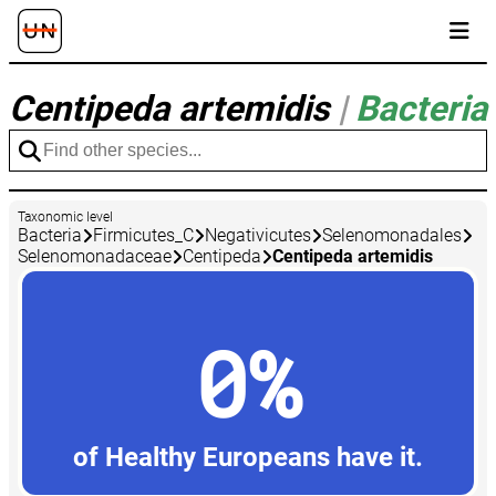
Centipeda artemidis
|
Bacteria
Taxonomic level
Bacteria
Firmicutes_C
Negativicutes
Selenomonadales
Selenomonadaceae
Centipeda
Centipeda artemidis
0%
of Healthy Europeans have it.