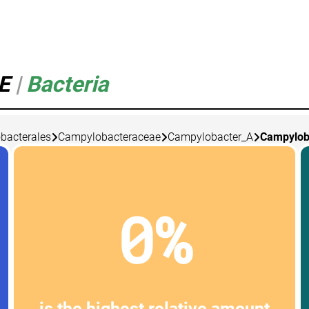
_E
|
Bacteria
bacterales
Campylobacteraceae
Campylobacter_A
Campylob
0%
is the highest relative amount