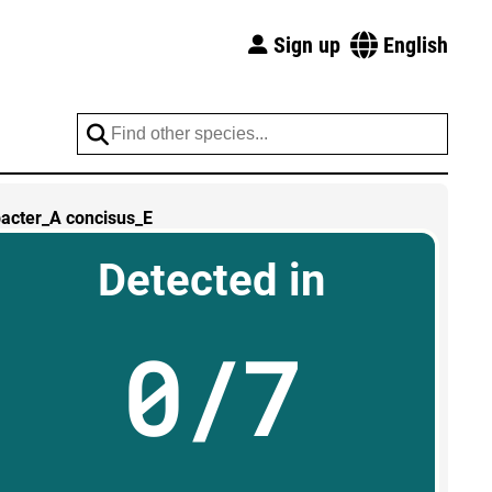
Sign up
English
acter_A concisus_E
Detected in
0/7