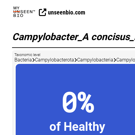
unseenbio.com
Campylobacter_A concisus
Taxonomic level
Bacteria
Campylobacterota
Campylobacteria
Campylo
0%
of Healthy