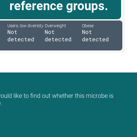
reference groups.
Users, low diversity
Overweight
Obese
Not
Not
Not
detected
detected
detected
uld like to find out whether this microbe is
.