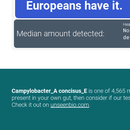
Europeans have it.
Hea
No
Median amount detected:
de
Campylobacter_A concisus_E
is one of 4,565 m
present in your own gut, then consider if our te
Check it out on
unseenbio.com
.