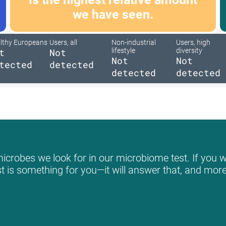
we have seen.
lthy Europeans
Users, all
Non-industrial
Users, high
t
Not
lifestyle
diversity
Not
Not
tected
detected
detected
detected
icrobes we look for in our microbiome test. If you wo
st is something for you—it will answer that, and more