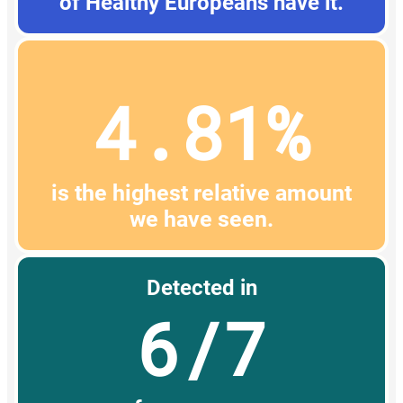
of Healthy Europeans have it.
4.81%
is the highest relative amount
we have seen.
Detected in
6/7