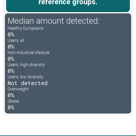
reference groups.
Median amount detected:
Healthy Europeans
0%
Users, all
0%
Non-industrial lifestyle
0%
Users, high diversity
0%
Users, low diversity
Not detected
Overweight
0%
Obese
0%