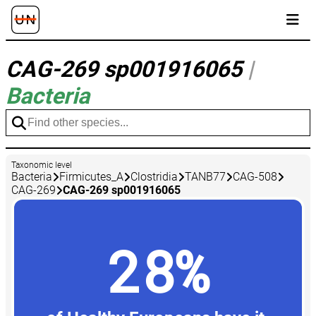
CAG-269 sp001916065
|
Bacteria
Taxonomic level
Bacteria
Firmicutes_A
Clostridia
TANB77
CAG-508
CAG-269
CAG-269 sp001916065
28%