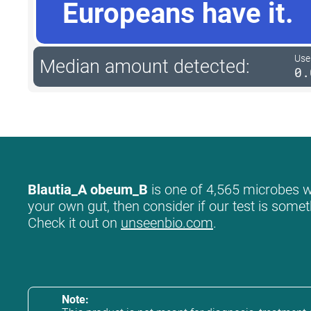
Europeans have it.
User
Median amount detected:
0.
Blautia_A obeum_B
is one of 4,565 microbes we
your own gut, then consider if our test is somet
Check it out on
unseenbio.com
.
Note: