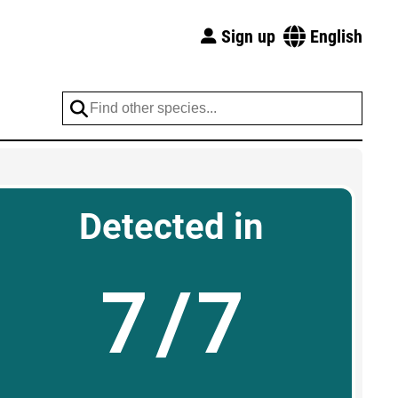
Sign up
English
Detected in
7/7