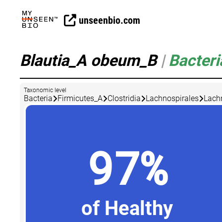
unseenbio.com
Blautia_A obeum_B
|
Bacteri
Taxonomic level
Bacteria
Firmicutes_A
Clostridia
Lachnospirales
Lach
97%
of Healthy