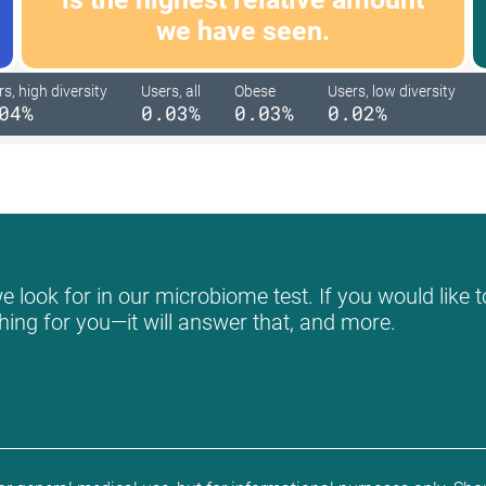
we have seen.
s, high diversity
Users, all
Obese
Users, low diversity
04%
0.03%
0.03%
0.02%
 look for in our microbiome test. If you would like t
hing for you—it will answer that, and more.