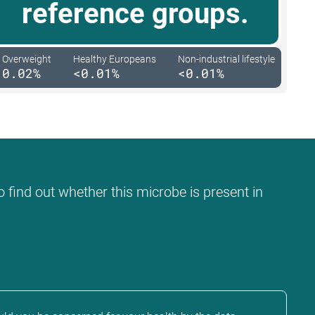
reference groups.
Overweight
Healthy Europeans
Non-industrial lifestyle
0.02%
<0.01%
<0.01%
o find out whether this microbe is present in