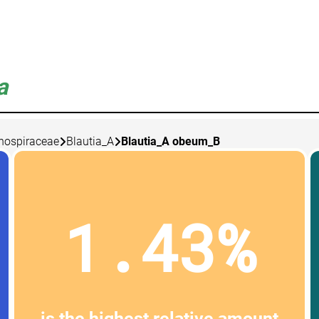
a
nospiraceae
Blautia_A
Blautia_A obeum_B
1.43%
is the highest relative amount