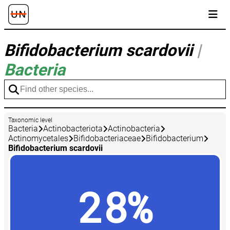
Bifidobacterium scardovii
|
Bacteria
Taxonomic level
Bacteria
Actinobacteriota
Actinobacteria
Actinomycetales
Bifidobacteriaceae
Bifidobacterium
Bifidobacterium scardovii
28%