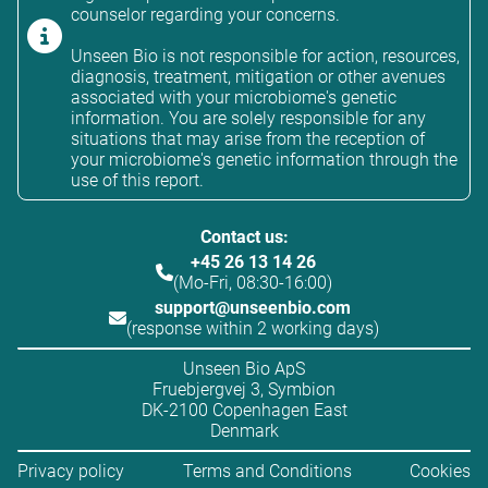
counselor regarding your concerns.
Unseen Bio is not responsible for action, resources,
diagnosis, treatment, mitigation or other avenues
associated with your microbiome's genetic
information. You are solely responsible for any
situations that may arise from the reception of
your microbiome's genetic information through the
use of this report.
Contact us:
+45 26 13 14 26
(Mo-Fri, 08:30-16:00)
support@unseenbio.com
(response within 2 working days)
Unseen Bio ApS
Fruebjergvej 3, Symbion
DK-2100 Copenhagen East
Denmark
Privacy policy
Terms and Conditions
Cookies