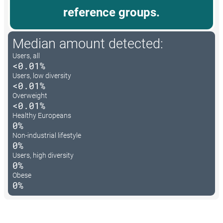
reference groups.
Median amount detected:
Users, all
<0.01%
Users, low diversity
<0.01%
Overweight
<0.01%
Healthy Europeans
0%
Non-industrial lifestyle
0%
Users, high diversity
0%
Obese
0%