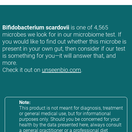
Bifidobacterium scardovii
is one of 4,565
microbes we look for in our microbiome test. If
you would like to find out whether this microbe is
present in your own gut, then consider if our test
is something for you—it will answer that, and
more.
Check it out on
unseenbio.com
.
Note:
This product is not meant for diagnosis, treatment
or general medical use, but for informational
purposes only. Should you be concerned for your
health by the data presented here, always consult
a general practitioner or a professional diet