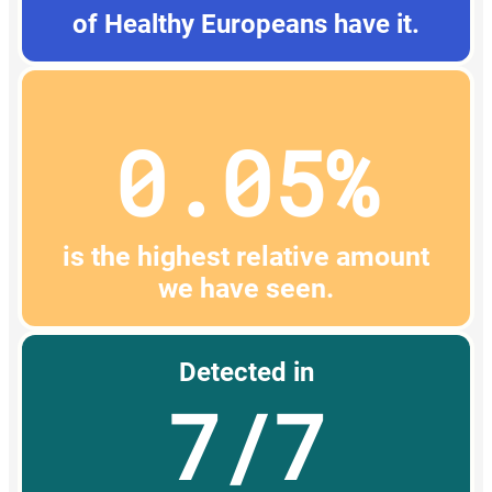
of Healthy Europeans have it.
0.05%
is the highest relative amount
we have seen.
Detected in
7/7