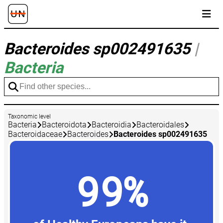
Bacteroides sp002491635
|
Bacteria
Taxonomic level
Bacteria
Bacteroidota
Bacteroidia
Bacteroidales
Bacteroidaceae
Bacteroides
Bacteroides sp002491635
99%