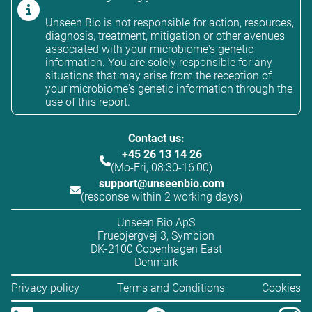
Unseen Bio is not responsible for action, resources,
diagnosis, treatment, mitigation or other avenues
associated with your microbiome's genetic
information. You are solely responsible for any
situations that may arise from the reception of
your microbiome's genetic information through the
use of this report.
Contact us:
+45 26 13 14 26
(Mo-Fri, 08:30-16:00)
support@unseenbio.com
(response within 2 working days)
Unseen Bio ApS
Fruebjergvej 3, Symbion
DK-2100 Copenhagen East
Denmark
Privacy policy
Terms and Conditions
Cookies