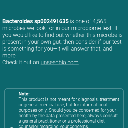
Bacteroides sp002491635
is one of 4,565
microbes we look for in our microbiome test. If
you would like to find out whether this microbe is
present in your own gut, then consider if our test
is something for you—it will answer that, and
more.
Check it out on
unseenbio.com
.
Note:
This product is not meant for diagnosis, treatment
or general medical use, but for informational
purposes only. Should you be concerned for your
health by the data presented here, always consult
a general practitioner or a professional diet
counselor regarding your concerns.