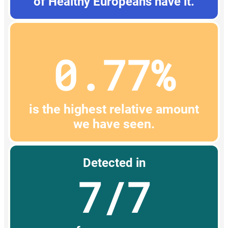
of Healthy Europeans have it.
0.77%
is the highest relative amount
we have seen.
Detected in
7/7