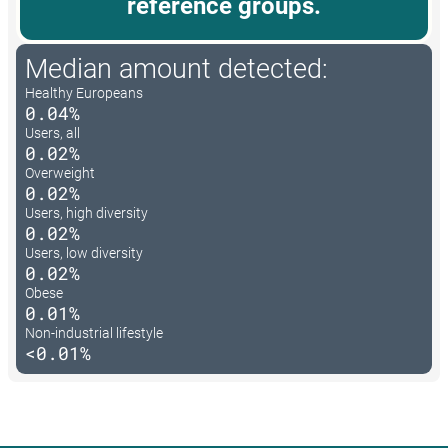
reference groups.
Median amount detected:
Healthy Europeans
0.04%
Users, all
0.02%
Overweight
0.02%
Users, high diversity
0.02%
Users, low diversity
0.02%
Obese
0.01%
Non-industrial lifestyle
<0.01%