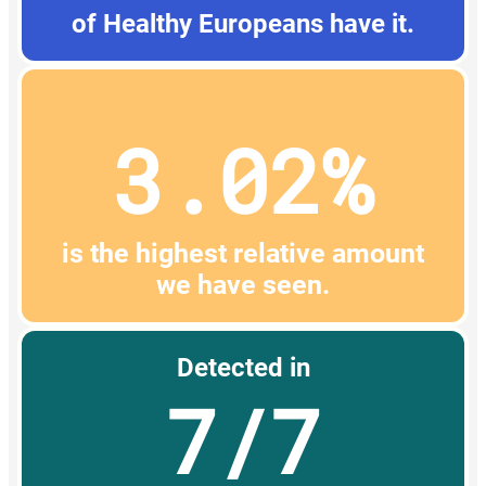
of Healthy Europeans have it.
3.02%
is the highest relative amount
we have seen.
Detected in
7/7