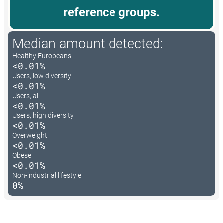
reference groups.
Median amount detected:
Healthy Europeans
<0.01%
Users, low diversity
<0.01%
Users, all
<0.01%
Users, high diversity
<0.01%
Overweight
<0.01%
Obese
<0.01%
Non-industrial lifestyle
0%