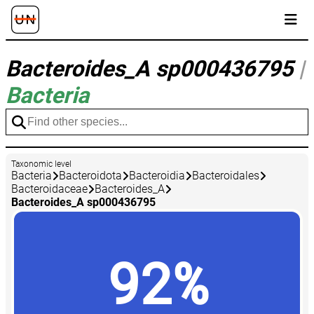
Bacteroides_A sp000436795
|
Bacteria
Taxonomic level
Bacteria
Bacteroidota
Bacteroidia
Bacteroidales
Bacteroidaceae
Bacteroides_A
Bacteroides_A sp000436795
92%