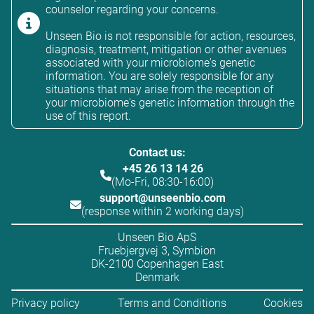
counselor regarding your concerns.
Unseen Bio is not responsible for action, resources,
diagnosis, treatment, mitigation or other avenues
associated with your microbiome's genetic
information. You are solely responsible for any
situations that may arise from the reception of
your microbiome's genetic information through the
use of this report.
Contact us:
+45 26 13 14 26
(Mo-Fri, 08:30-16:00)
support@unseenbio.com
(response within 2 working days)
Unseen Bio ApS
Fruebjergvej 3, Symbion
DK-2100 Copenhagen East
Denmark
Privacy policy
Terms and Conditions
Cookies