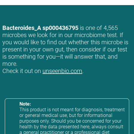
Bacteroides_A sp000436795
is one of 4,565
microbes we look for in our microbiome test. If
you would like to find out whether this microbe is
present in your own gut, then consider if our test
is something for you—it will answer that, and
more.
Check it out on
unseenbio.com
.
Note:
This product is not meant for diagnosis, treatment
or general medical use, but for informational
purposes only. Should you be concerned for your
health by the data presented here, always consult
a general practitioner or a professional diet