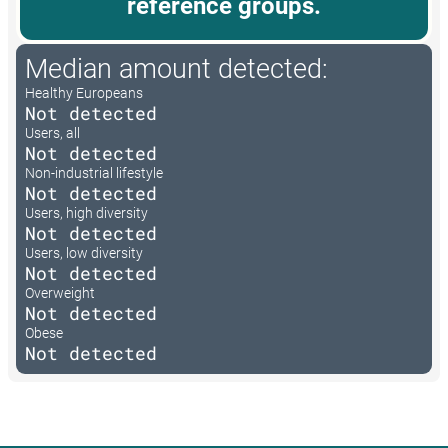
reference groups.
Median amount detected:
Healthy Europeans
Not detected
Users, all
Not detected
Non-industrial lifestyle
Not detected
Users, high diversity
Not detected
Users, low diversity
Not detected
Overweight
Not detected
Obese
Not detected