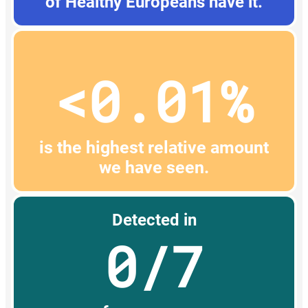
of Healthy Europeans have it.
<0.01%
is the highest relative amount
we have seen.
Detected in
0/7