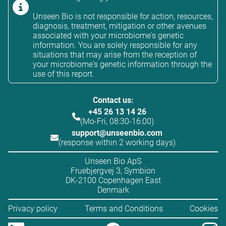
Unseen Bio is not responsible for action, resources,
diagnosis, treatment, mitigation or other avenues
associated with your microbiome's genetic
information. You are solely responsible for any
situations that may arise from the reception of
your microbiome's genetic information through the
use of this report.
Contact us:
+45 26 13 14 26
(Mo-Fri, 08:30-16:00)
support@unseenbio.com
(response within 2 working days)
Unseen Bio ApS
Fruebjergvej 3, Symbion
DK-2100 Copenhagen East
Denmark
Privacy policy
Terms and Conditions
Cookies