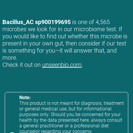
Bacillus_AC sp900199695
is one of 4,565
microbes we look for in our microbiome test. If
you would like to find out whether this microbe is
present in your own gut, then consider if our test
is something for you—it will answer that, and
more.
Check it out on
unseenbio.com
.
Note:
This product is not meant for diagnosis, treatment
or general medical use, but for informational
purposes only. Should you be concerned for your
health by the data presented here, always consult
a general practitioner or a professional diet
counselor regarding your concerns.