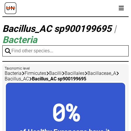
Bacillus_AC sp900199695
|
Bacteria
Taxonomic level
Bacteria
Firmicutes
Bacilli
Bacillales
Bacillaceae_A
Bacillus_AC
Bacillus_AC sp900199695
0%