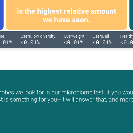
is the highest relative amount
we have seen.
se
Users, low diversity
Overweight
Users, all
Health
.01%
<0.01%
<0.01%
<0.01%
<0.
obes we look for in our microbiome test. If you woul
st is something for you—it will answer that, and more