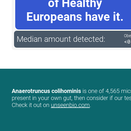
of Healthy
Europeans have it.
Obe
Median amount detected:
<0
Anaerotruncus colihominis
is one of 4,565 micr
present in your own gut, then consider if our te
Check it out on
unseenbio.com
.