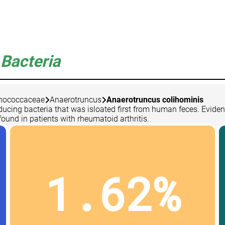
Bacteria
nococcaceae
Anaerotruncus
Anaerotruncus colihominis
ducing bacteria that was isloated first from human feces. Evide
found in patients with rheumatoid arthritis.
1.62%