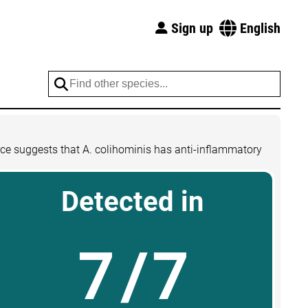
Sign up
English
nce suggests that A. colihominis has anti-inflammatory
Detected in
7/7