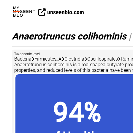
unseenbio.com
Anaerotruncus colihominis
|
Taxonomic level
Bacteria
Firmicutes_A
Clostridia
Oscillospirales
Rumi
Anaerrotruncus colihominis is a rod-shaped butyrate pro
properties, and reduced levels of this bacteria have been 
94%