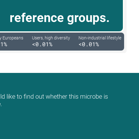
reference groups.
y Europeans
Users, high diversity
Non-industrial lifestyle
01%
<0.01%
<0.01%
d like to find out whether this microbe is
.