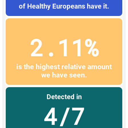
of Healthy Europeans have it.
2.11%
is the highest relative amount
we have seen.
Detected in
4/7