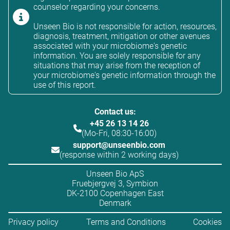
counselor regarding your concerns.
Unseen Bio is not responsible for action, resources,
diagnosis, treatment, mitigation or other avenues
associated with your microbiome's genetic
information. You are solely responsible for any
situations that may arise from the reception of
your microbiome's genetic information through the
use of this report.
Contact us:
+45 26 13 14 26
(Mo-Fri, 08:30-16:00)
support@unseenbio.com
(response within 2 working days)
Unseen Bio ApS
Fruebjergvej 3, Symbion
DK-2100 Copenhagen East
Denmark
Privacy policy
Terms and Conditions
Cookies