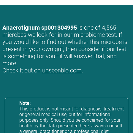
Anaerotignum sp001304995
is one of 4,565
microbes we look for in our microbiome test. If
you would like to find out whether this microbe is
present in your own gut, then consider if our test
is something for you—it will answer that, and
more.
Check it out on
unseenbio.com
.
Note:
This product is not meant for diagnosis, treatment
or general medical use, but for informational
purposes only. Should you be concerned for your
health by the data presented here, always consult
a general practitioner or a professional diet