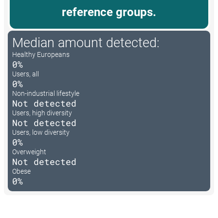
reference groups.
Median amount detected:
Healthy Europeans
0%
Users, all
0%
Non-industrial lifestyle
Not detected
Users, high diversity
Not detected
Users, low diversity
0%
Overweight
Not detected
Obese
0%