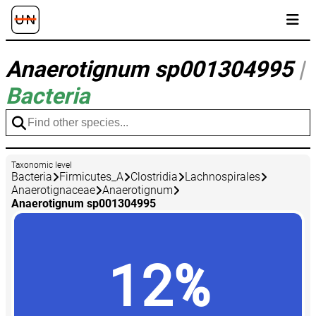
Anaerotignum sp001304995
|
Bacteria
Taxonomic level
Bacteria
Firmicutes_A
Clostridia
Lachnospirales
Anaerotignaceae
Anaerotignum
Anaerotignum sp001304995
12%