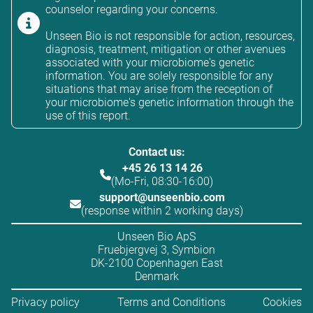
counselor regarding your concerns.
Unseen Bio is not responsible for action, resources,
diagnosis, treatment, mitigation or other avenues
associated with your microbiome's genetic
information. You are solely responsible for any
situations that may arise from the reception of
your microbiome's genetic information through the
use of this report.
Contact us:
+45 26 13 14 26
(Mo-Fri, 08:30-16:00)
support@unseenbio.com
(response within 2 working days)
Unseen Bio ApS
Fruebjergvej 3, Symbion
DK-2100 Copenhagen East
Denmark
Privacy policy
Terms and Conditions
Cookies