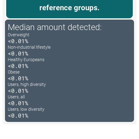
reference groups.
Median amount detected:
Overweight
<0.01%
Non-industrial lifestyle
<0.01%
Healthy Europeans
<0.01%
Obese
<0.01%
Users, high diversity
<0.01%
Users, all
<0.01%
Users, low diversity
<0.01%