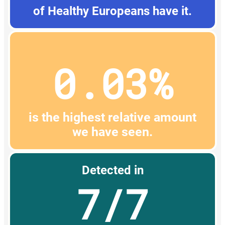
of Healthy Europeans have it.
0.03%
is the highest relative amount
we have seen.
Detected in
7/7