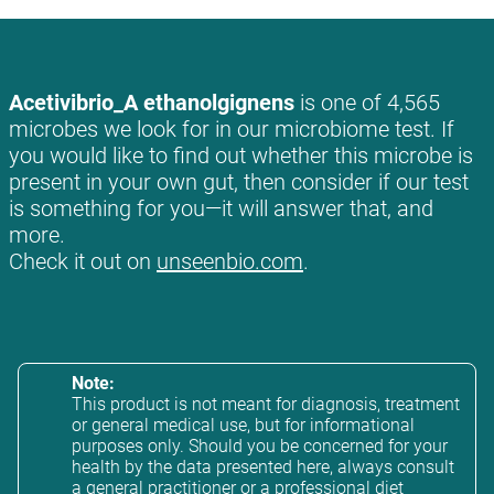
Acetivibrio_A ethanolgignens
is one of 4,565
microbes we look for in our microbiome test. If
you would like to find out whether this microbe is
present in your own gut, then consider if our test
is something for you—it will answer that, and
more.
Check it out on
unseenbio.com
.
Note:
This product is not meant for diagnosis, treatment
or general medical use, but for informational
purposes only. Should you be concerned for your
health by the data presented here, always consult
a general practitioner or a professional diet