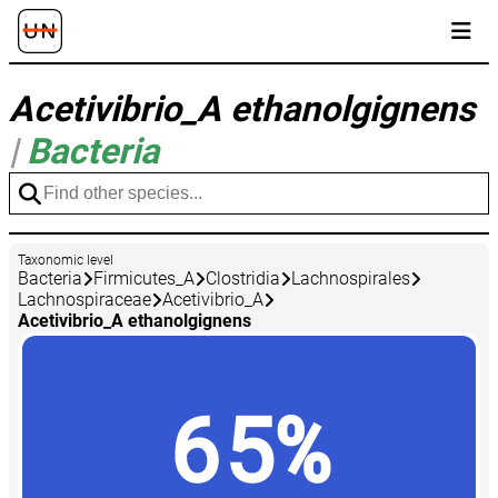
Acetivibrio_A ethanolgignens
|
Bacteria
Taxonomic level
Bacteria
Firmicutes_A
Clostridia
Lachnospirales
Lachnospiraceae
Acetivibrio_A
Acetivibrio_A ethanolgignens
65%