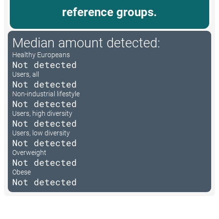
reference groups.
Median amount detected:
Healthy Europeans
Not detected
Users, all
Not detected
Non-industrial lifestyle
Not detected
Users, high diversity
Not detected
Users, low diversity
Not detected
Overweight
Not detected
Obese
Not detected