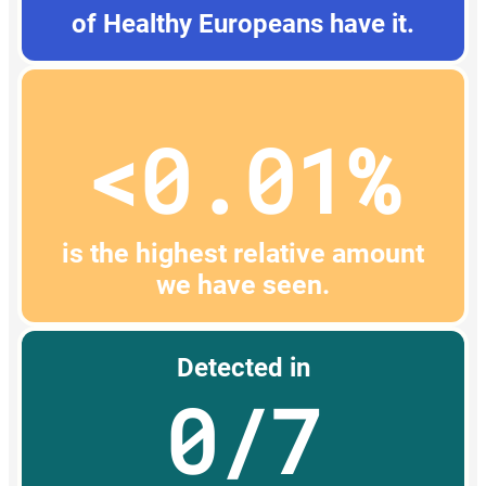
of Healthy Europeans have it.
<0.01%
is the highest relative amount
we have seen.
Detected in
0/7