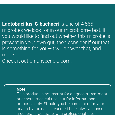
Lactobacillus_G buchneri
is one of 4,565
microbes we look for in our microbiome test. If
you would like to find out whether this microbe is
present in your own gut, then consider if our test
is something for you—it will answer that, and
more.
Check it out on
unseenbio.com
.
Note:
This product is not meant for diagnosis, treatment
or general medical use, but for informational
purposes only. Should you be concerned for your
health by the data presented here, always consult
a general practitioner or a professional diet