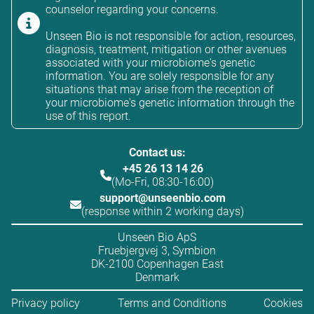
counselor regarding your concerns.
Unseen Bio is not responsible for action, resources,
diagnosis, treatment, mitigation or other avenues
associated with your microbiome's genetic
information. You are solely responsible for any
situations that may arise from the reception of
your microbiome's genetic information through the
use of this report.
Contact us:
+45 26 13 14 26
(Mo-Fri, 08:30-16:00)
support@unseenbio.com
(response within 2 working days)
Unseen Bio ApS
Fruebjergvej 3, Symbion
DK-2100 Copenhagen East
Denmark
Privacy policy
Terms and Conditions
Cookies