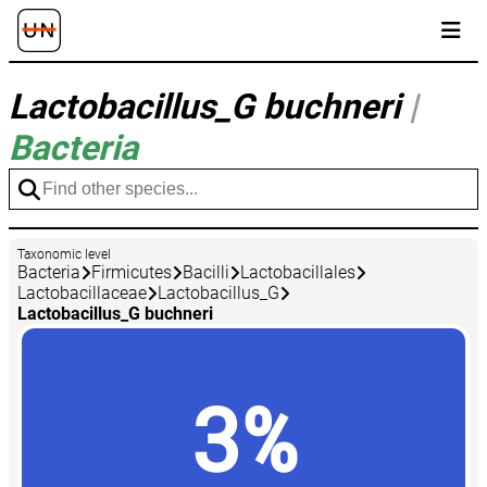
Lactobacillus_G buchneri
|
Bacteria
Taxonomic level
Bacteria
Firmicutes
Bacilli
Lactobacillales
Lactobacillaceae
Lactobacillus_G
Lactobacillus_G buchneri
3%