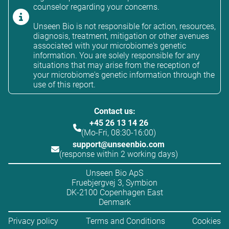
counselor regarding your concerns.
Unseen Bio is not responsible for action, resources,
diagnosis, treatment, mitigation or other avenues
associated with your microbiome's genetic
information. You are solely responsible for any
situations that may arise from the reception of
your microbiome's genetic information through the
use of this report.
Contact us:
+45 26 13 14 26
(Mo-Fri, 08:30-16:00)
support@unseenbio.com
(response within 2 working days)
Unseen Bio ApS
Fruebjergvej 3, Symbion
DK-2100 Copenhagen East
Denmark
Privacy policy
Terms and Conditions
Cookies