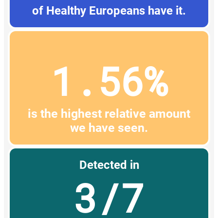
of Healthy Europeans have it.
1.56%
is the highest relative amount
we have seen.
Detected in
3/7