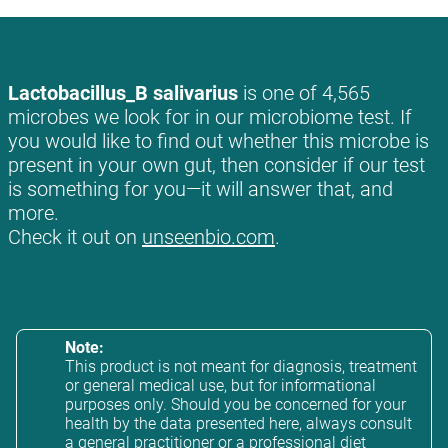
Lactobacillus_B salivarius
is one of 4,565
microbes we look for in our microbiome test. If
you would like to find out whether this microbe is
present in your own gut, then consider if our test
is something for you—it will answer that, and
more.
Check it out on
unseenbio.com
.
Note:
This product is not meant for diagnosis, treatment
or general medical use, but for informational
purposes only. Should you be concerned for your
health by the data presented here, always consult
a general practitioner or a professional diet