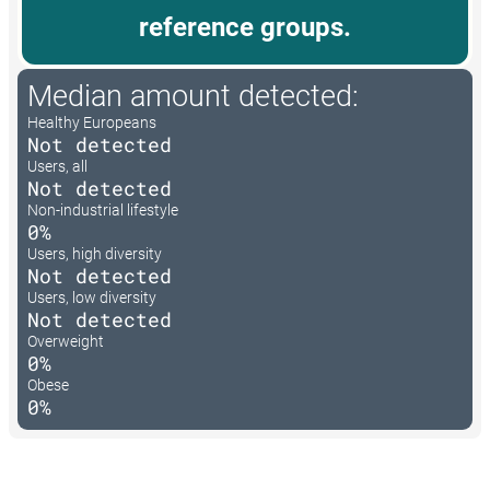
reference groups.
Median amount detected:
Healthy Europeans
Not detected
Users, all
Not detected
Non-industrial lifestyle
0%
Users, high diversity
Not detected
Users, low diversity
Not detected
Overweight
0%
Obese
0%