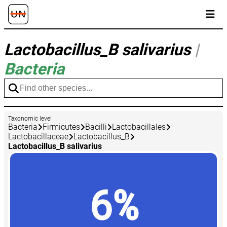
Lactobacillus_B salivarius
|
Bacteria
Taxonomic level
Bacteria
Firmicutes
Bacilli
Lactobacillales
Lactobacillaceae
Lactobacillus_B
Lactobacillus_B salivarius
6%