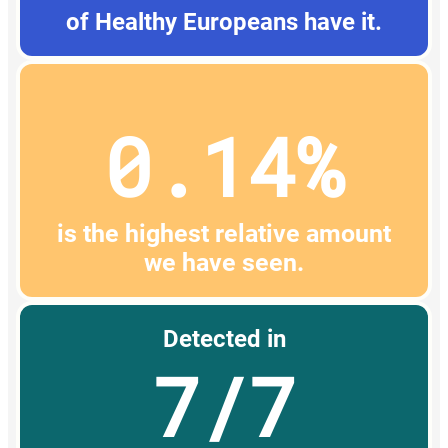
of Healthy Europeans have it.
0.14%
is the highest relative amount
we have seen.
Detected in
7/7