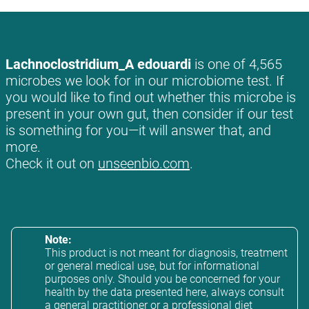
Lachnoclostridium_A edouardi
is one of 4,565
microbes we look for in our microbiome test. If
you would like to find out whether this microbe is
present in your own gut, then consider if our test
is something for you—it will answer that, and
more.
Check it out on
unseenbio.com
.
Note:
This product is not meant for diagnosis, treatment
or general medical use, but for informational
purposes only. Should you be concerned for your
health by the data presented here, always consult
a general practitioner or a professional diet