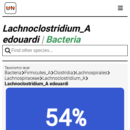
Lachnoclostridium_A
edouardi
|
Bacteria
Taxonomic level
Bacteria
Firmicutes_A
Clostridia
Lachnospirales
Lachnospiraceae
Lachnoclostridium_A
Lachnoclostridium_A edouardi
54%