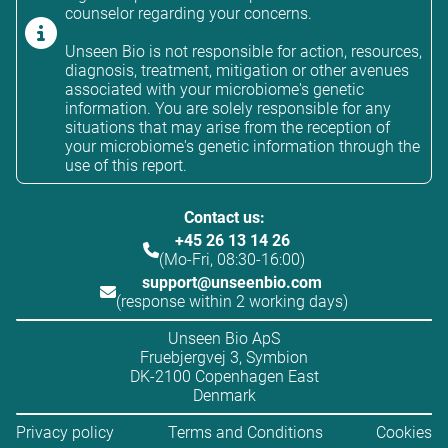
counselor regarding your concerns.
Unseen Bio is not responsible for action, resources,
diagnosis, treatment, mitigation or other avenues
associated with your microbiome's genetic
information. You are solely responsible for any
situations that may arise from the reception of
your microbiome's genetic information through the
use of this report.
Contact us:
+45 26 13 14 26
(Mo-Fri, 08:30-16:00)
support@unseenbio.com
(response within 2 working days)
Unseen Bio ApS
Fruebjergvej 3, Symbion
DK-2100 Copenhagen East
Denmark
Privacy policy
Terms and Conditions
Cookies