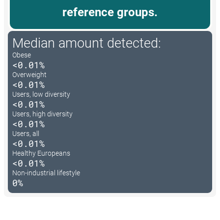
reference groups.
Median amount detected:
Obese
<0.01%
Overweight
<0.01%
Users, low diversity
<0.01%
Users, high diversity
<0.01%
Users, all
<0.01%
Healthy Europeans
<0.01%
Non-industrial lifestyle
0%