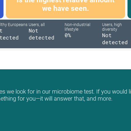
we have seen.
lthy Europeans
Users, all
Non-industrial
Users, high
t
Not
lifestyle
diversity
0%
Not
tected
detected
detected
s we look for in our microbiome test. If you would li
mething for you—it will answer that, and more.