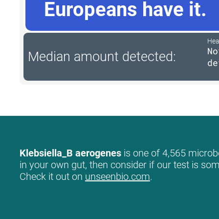
Europeans have it.
Hea
No
Median amount detected:
de
Klebsiella_B aerogenes
is one of 4,565 microbe
in your own gut, then consider if our test is so
Check it out on
unseenbio.com
.