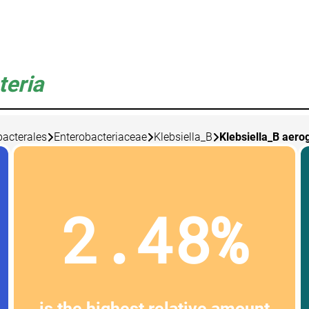
teria
bacterales
Enterobacteriaceae
Klebsiella_B
Klebsiella_B aero
2.48%
is the highest relative amount