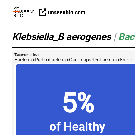
unseenbio.com
Klebsiella_B aerogenes
|
Bac
Taxonomic level
Bacteria
Proteobacteria
Gammaproteobacteria
Entero
5%
of Healthy