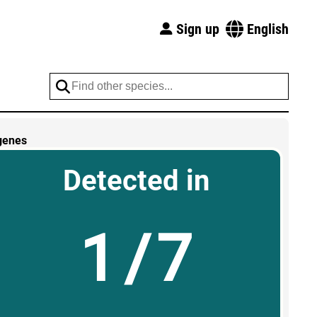
Sign up
English
genes
Detected in
1/7