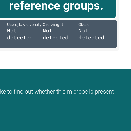
reference groups.
Users, low diversity
Overweight
Obese
Not
Not
Not
detected
detected
detected
ke to find out whether this microbe is present