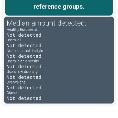
reference groups.
Median amount detected:
Healthy Europeans
Not detected
Users, all
Not detected
Non-industrial lifestyle
Not detected
Users, high diversity
Not detected
Users, low diversity
Not detected
Overweight
Not detected
Obese
Not detected