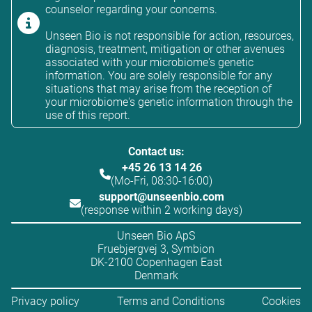
counselor regarding your concerns.
Unseen Bio is not responsible for action, resources,
diagnosis, treatment, mitigation or other avenues
associated with your microbiome's genetic
information. You are solely responsible for any
situations that may arise from the reception of
your microbiome's genetic information through the
use of this report.
Contact us:
+45 26 13 14 26
(Mo-Fri, 08:30-16:00)
support@unseenbio.com
(response within 2 working days)
Unseen Bio ApS
Fruebjergvej 3, Symbion
DK-2100 Copenhagen East
Denmark
Privacy policy
Terms and Conditions
Cookies