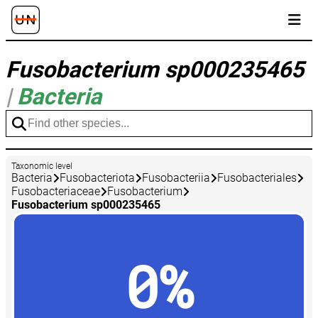
Fusobacterium sp000235465
|
Bacteria
Taxonomic level
Bacteria
Fusobacteriota
Fusobacteriia
Fusobacteriales
Fusobacteriaceae
Fusobacterium
Fusobacterium sp000235465
0%