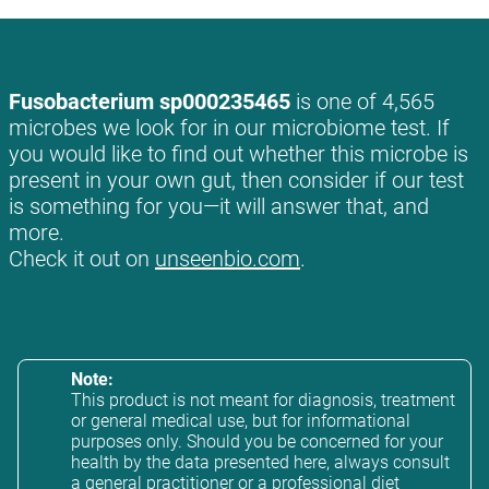
Fusobacterium sp000235465
is one of 4,565
microbes we look for in our microbiome test. If
you would like to find out whether this microbe is
present in your own gut, then consider if our test
is something for you—it will answer that, and
more.
Check it out on
unseenbio.com
.
Note:
This product is not meant for diagnosis, treatment
or general medical use, but for informational
purposes only. Should you be concerned for your
health by the data presented here, always consult
a general practitioner or a professional diet