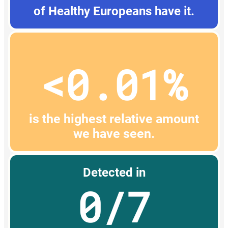
of Healthy Europeans have it.
<0.01%
is the highest relative amount
we have seen.
Detected in
0/7