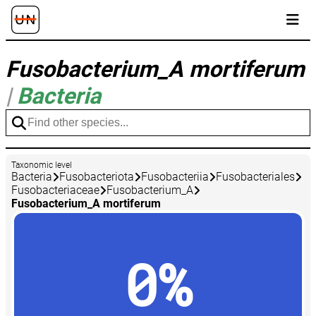
Fusobacterium_A mortiferum
|
Bacteria
Taxonomic level
Bacteria
Fusobacteriota
Fusobacteriia
Fusobacteriales
Fusobacteriaceae
Fusobacterium_A
Fusobacterium_A mortiferum
0%