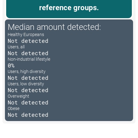
reference groups.
Median amount detected:
Healthy Europeans
Not detected
Users, all
Not detected
Non-industrial lifestyle
0%
Users, high diversity
Not detected
Users, low diversity
Not detected
Overweight
Not detected
Obese
Not detected