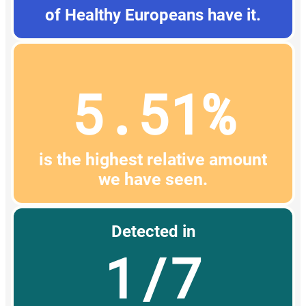
of Healthy Europeans have it.
5.51%
is the highest relative amount
we have seen.
Detected in
1/7