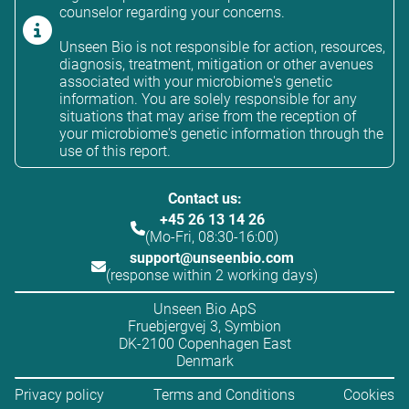
counselor regarding your concerns.
Unseen Bio is not responsible for action, resources,
diagnosis, treatment, mitigation or other avenues
associated with your microbiome's genetic
information. You are solely responsible for any
situations that may arise from the reception of
your microbiome's genetic information through the
use of this report.
Contact us:
+45 26 13 14 26
(Mo-Fri, 08:30-16:00)
support@unseenbio.com
(response within 2 working days)
Unseen Bio ApS
Fruebjergvej 3, Symbion
DK-2100 Copenhagen East
Denmark
Privacy policy
Terms and Conditions
Cookies