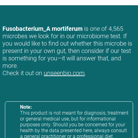
Fusobacterium_A mortiferum
is one of 4,565
microbes we look for in our microbiome test. If
you would like to find out whether this microbe is
present in your own gut, then consider if our test
is something for you—it will answer that, and
more.
Check it out on
unseenbio.com
.
Note:
This product is not meant for diagnosis, treatment
or general medical use, but for informational
purposes only. Should you be concerned for your
health by the data presented here, always consult
a general practitioner or a professional diet