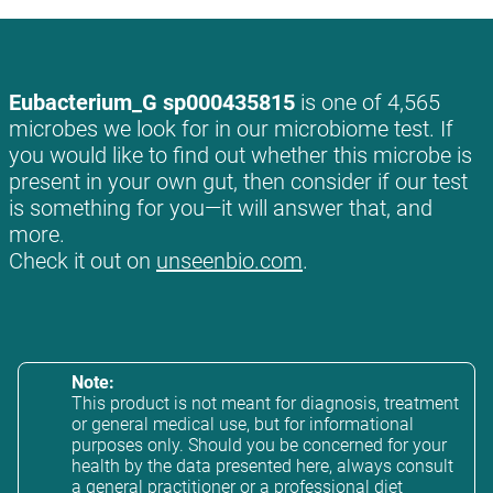
Eubacterium_G sp000435815
is one of 4,565
microbes we look for in our microbiome test. If
you would like to find out whether this microbe is
present in your own gut, then consider if our test
is something for you—it will answer that, and
more.
Check it out on
unseenbio.com
.
Note:
This product is not meant for diagnosis, treatment
or general medical use, but for informational
purposes only. Should you be concerned for your
health by the data presented here, always consult
a general practitioner or a professional diet