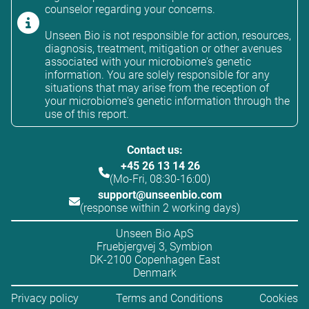
counselor regarding your concerns.
Unseen Bio is not responsible for action, resources,
diagnosis, treatment, mitigation or other avenues
associated with your microbiome's genetic
information. You are solely responsible for any
situations that may arise from the reception of
your microbiome's genetic information through the
use of this report.
Contact us:
+45 26 13 14 26
(Mo-Fri, 08:30-16:00)
support@unseenbio.com
(response within 2 working days)
Unseen Bio ApS
Fruebjergvej 3, Symbion
DK-2100 Copenhagen East
Denmark
Privacy policy
Terms and Conditions
Cookies