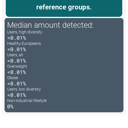
reference groups.
Median amount detected:
Users, high diversity
<0.01%
Healthy Europeans
<0.01%
Users, all
<0.01%
Overweight
<0.01%
Obese
<0.01%
Users, low diversity
<0.01%
Non-industrial lifestyle
0%