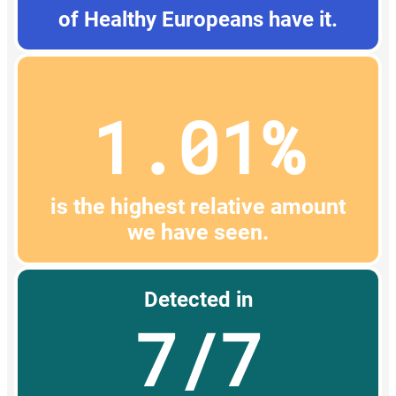
of Healthy Europeans have it.
1.01%
is the highest relative amount
we have seen.
Detected in
7/7