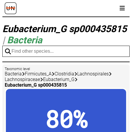
Eubacterium_G sp000435815
|
Bacteria
Taxonomic level
Bacteria
Firmicutes_A
Clostridia
Lachnospirales
Lachnospiraceae
Eubacterium_G
Eubacterium_G sp000435815
80%